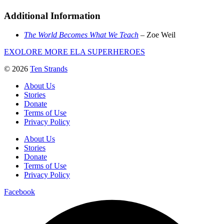
Additional Information
The World Becomes What We Teach
– Zoe Weil
EXOLORE MORE ELA SUPERHEROES
© 2026
Ten Strands
About Us
Stories
Donate
Terms of Use
Privacy Policy
About Us
Stories
Donate
Terms of Use
Privacy Policy
Facebook