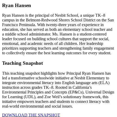
Ryan Hansen
Ryan Hansen is the principal of Nesbit School, a unique TK–8
campus in the Belmont-Redwood Shores School District on the San
Francisco Peninsula. With twenty-three years of experience in
education, she has served as both an elementary school teacher and
a middle school administrator. Ms. Hansen is a student-centered
leader focused on building school cultures that support the social,
emotional, and academic needs of all children. Her leadership
prioritizes supporting teachers and strengthening family engagement
to collectively ensure the best learning outcomes for every student.
Teaching Snapshot
This teaching snapshot highlights how Principal Ryan Hansen has
led a transformative schoolwide initiative at Nesbit Elementary to
integrate environmental literacy into English language arts (ELA)
instruction across grades TK–8. Rooted in California’s
Environmental Principles and Concepts (EP&Cs), Universal Design
for Learning (UDL), and Zoe Weil’s solutionary framework, this
initiative empowers teachers and students to connect literacy with
real-world environmental and social issues.
DOWNLOAD THE SNAPSHOT