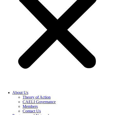
About Us
Theory of Action
CAELI Governance
Members
Contact Us