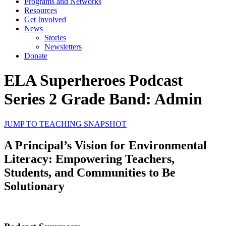
Programs and Networks
Resources
Get Involved
News
Stories
Newsletters
Donate
ELA Superheroes Podcast
Series 2 Grade Band: Admin
JUMP TO TEACHING SNAPSHOT
A Principal’s Vision for Environmental
Literacy: Empowering Teachers,
Students, and Communities to Be
Solutionary