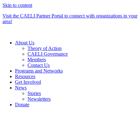
Skip to content
Visit the CAELI Partner Portal to connect with organizations in your
area!
About Us
Theory of Action
CAELI Governance
Members
Contact Us
Programs and Networks
Resources
Get Involved
News
Stories
Newsletters
Donate