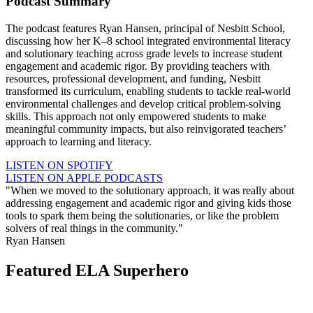
Podcast Summary
The podcast features Ryan Hansen, principal of Nesbitt School,
discussing how her K–8 school integrated environmental literacy
and solutionary teaching across grade levels to increase student
engagement and academic rigor. By providing teachers with
resources, professional development, and funding, Nesbitt
transformed its curriculum, enabling students to tackle real-world
environmental challenges and develop critical problem-solving
skills. This approach not only empowered students to make
meaningful community impacts, but also reinvigorated teachers’
approach to learning and literacy.
LISTEN ON SPOTIFY
LISTEN ON APPLE PODCASTS
"When we moved to the solutionary approach, it was really about
addressing engagement and academic rigor and giving kids those
tools to spark them being the solutionaries, or like the problem
solvers of real things in the community."
Ryan Hansen
Featured ELA Superhero