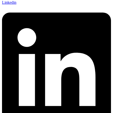
Linkedin