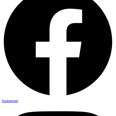
Instagram