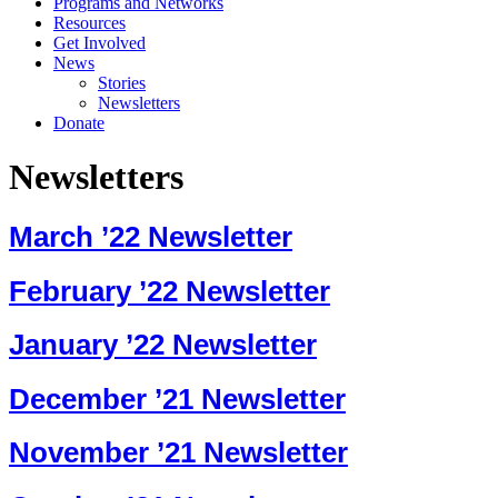
Programs and Networks
Resources
Get Involved
News
Stories
Newsletters
Donate
Newsletters
March ’22 Newsletter
February ’22 Newsletter
January ’22 Newsletter
December ’21 Newsletter
November ’21 Newsletter