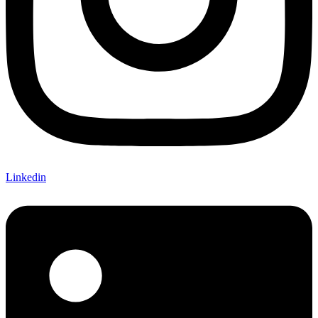
Linkedin