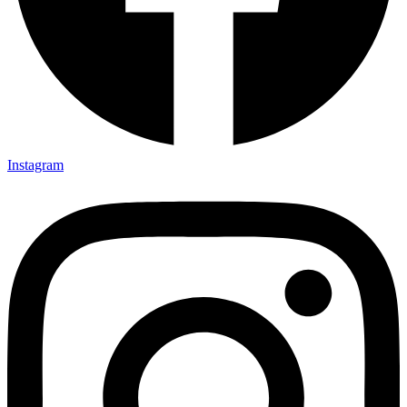
Instagram