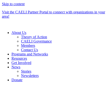
Skip to content
Visit the CAELI Partner Portal to connect with organizations in your
area!
About Us
Theory of Action
CAELI Governance
Members
Contact Us
Programs and Networks
Resources
Get Involved
News
Stories
Newsletters
Donate