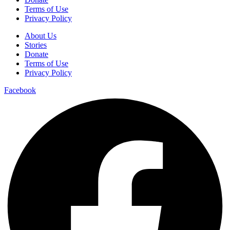
Terms of Use
Privacy Policy
About Us
Stories
Donate
Terms of Use
Privacy Policy
Facebook