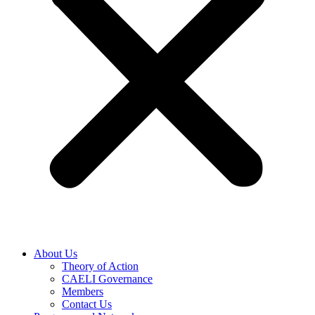
About Us
Theory of Action
CAELI Governance
Members
Contact Us