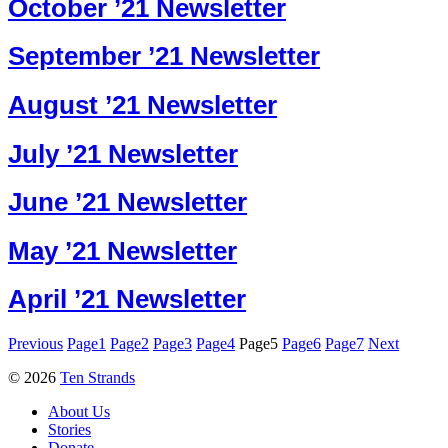
October ’21 Newsletter
September ’21 Newsletter
August ’21 Newsletter
July ’21 Newsletter
June ’21 Newsletter
May ’21 Newsletter
April ’21 Newsletter
Previous
Page
1
Page
2
Page
3
Page
4
Page
5
Page
6
Page
7
Next
© 2026
Ten Strands
About Us
Stories
Donate