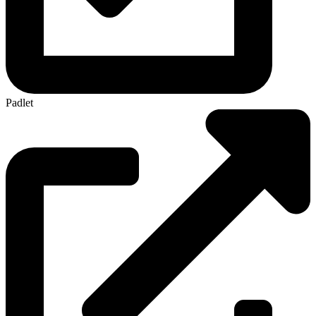
Padlet