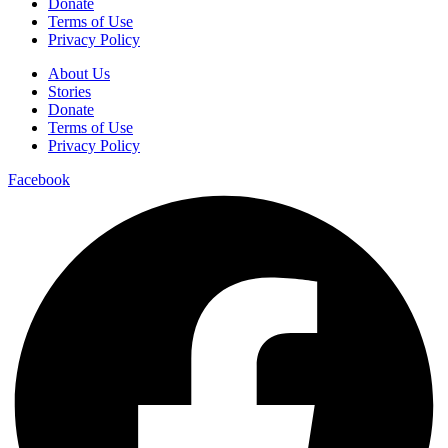
Donate
Terms of Use
Privacy Policy
About Us
Stories
Donate
Terms of Use
Privacy Policy
Facebook