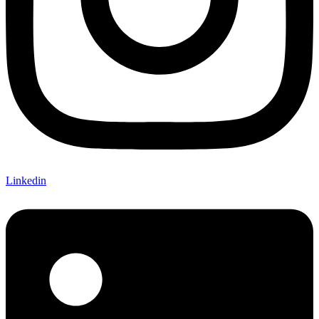
Linkedin