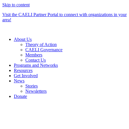
Skip to content
Visit the CAELI Partner Portal to connect with organizations in your
area!
About Us
Theory of Action
CAELI Governance
Members
Contact Us
Programs and Networks
Resources
Get Involved
News
Stories
Newsletters
Donate