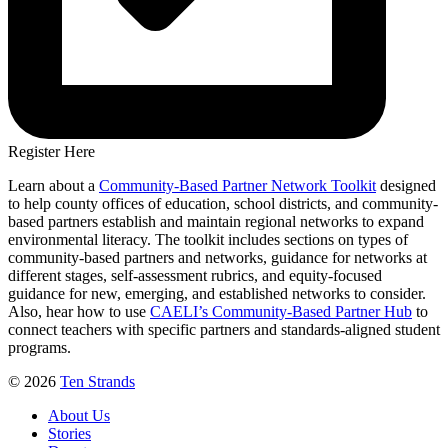
Register Here
Learn a
bout a
Community-Based Partner Network Toolkit
designed
to help county offices of education, school districts, and community-
based partners establish and maintain regional networks to expand
environmental literacy. The toolkit includes sections on types of
community-based partners and networks, guidance for networks at
different stages, self-assessment rubrics, and equity-focused
guidance for new, emerging, and established networks to consider.
Also, hear how to use
CAELI’s Community-Based Partner Hub
to
connect teachers with specific partners and standards-aligned student
programs.
© 2026
Ten Strands
About Us
Stories