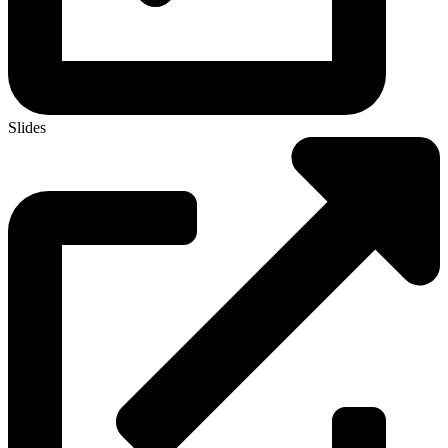
Slides