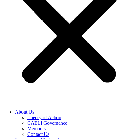
About Us
Theory of Action
CAELI Governance
Members
Contact Us