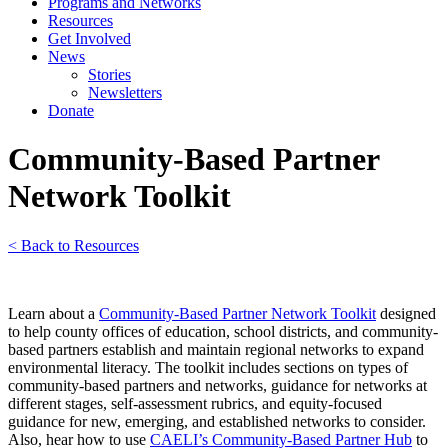
Programs and Networks
Resources
Get Involved
News
Stories
Newsletters
Donate
Community-Based Partner
Network Toolkit
< Back to Resources
Learn a
bout a
Community-Based Partner Network Toolkit
designed
to help county offices of education, school districts, and community-
based partners establish and maintain regional networks to expand
environmental literacy. The toolkit includes sections on types of
community-based partners and networks, guidance for networks at
different stages, self-assessment rubrics, and equity-focused
guidance for new, emerging, and established networks to consider.
Also, hear how to use
CAELI’s Community-Based Partner Hub
to