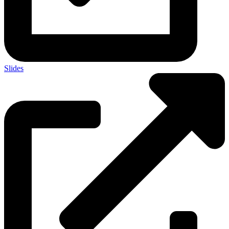
Slides