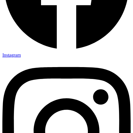
Instagram