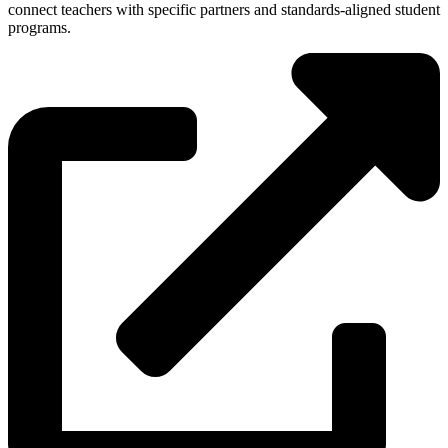
connect teachers with specific partners and standards-aligned student
programs.