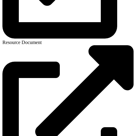
Resource Document