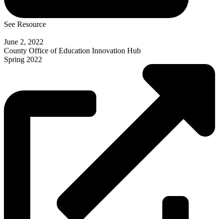
See Resource
June 2, 2022
County Office of Education Innovation Hub
Spring 2022