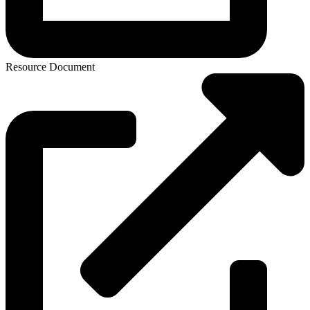
Resource Document