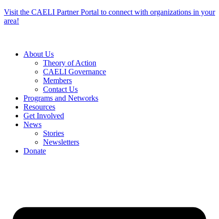
Skip
Visit the CAELI Partner Portal to connect with organizations in your
to
area!
content
About Us
Theory of Action
CAELI Governance
Members
Contact Us
Programs and Networks
Resources
Get Involved
News
Stories
Newsletters
Donate