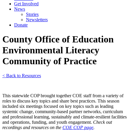
Get Involved
News
Stories
Newsletters
Donate
County Office of Education
Environmental Literacy
Community of Practice
< Back to Resources
This statewide COP brought together COE staff from a variety of
roles to discuss key topics and share best practices. This season
included six meetings focused on key topics such as leading
systemic change, community-based partner networks, curriculum
and professional learning, sustainably and climate-resilient facilities
and operations, funding, and youth engagement.
Check out
recordings and resources on the
COE COP page
.