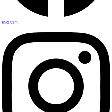
Instagram