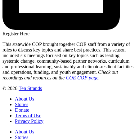
Register Here
This statewide COP brought together COE staff from a variety of
roles to discuss key topics and share best practices. This season
included six meetings focused on key topics such as leading
systemic change, community-based partner networks, curriculum
and professional learning, sustainably and climate-resilient facilities
and operations, funding, and youth engagement.
Check out
recordings and resources on the
COE COP page
.
© 2026
Ten Strands
About Us
Stories
Donate
Terms of Use
Privacy Policy
About Us
Stories