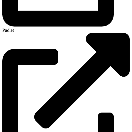
Padlet