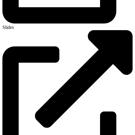
Slides