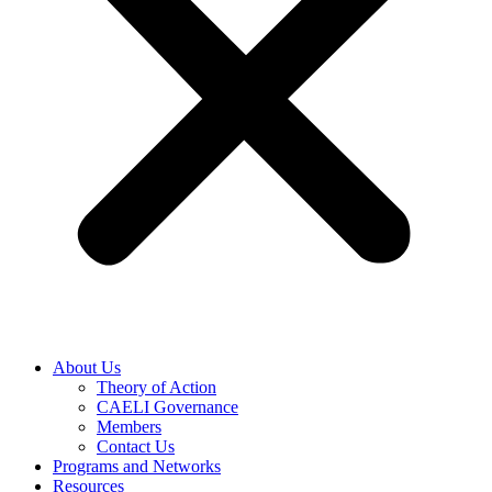
About Us
Theory of Action
CAELI Governance
Members
Contact Us
Programs and Networks
Resources