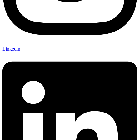
Linkedin