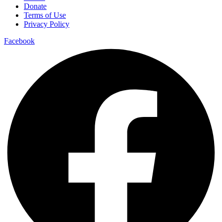
Donate
Terms of Use
Privacy Policy
Facebook