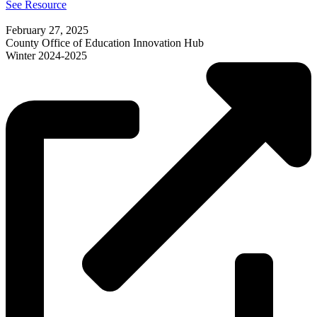
See Resource
February 27, 2025
County Office of Education Innovation Hub
Winter 2024-2025