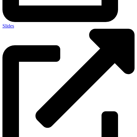
Slides