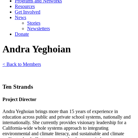
Programs and Networks
Resources
Get Involved
News
Stories
Newsletters
Donate
Andra Yeghoian
< Back to Members
Ten Strands
Project Director
Andra Yeghoian brings more than 15 years of experience in
education across public and private school systems, nationally and
internationally. She currently provides visionary leadership for a
California-wide whole systems approach to integrating
environmental and climate literacy, and sustainable and climate