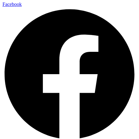
Facebook