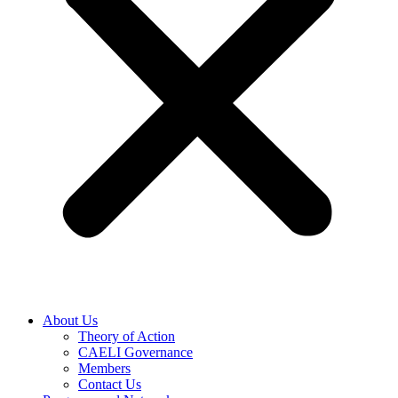
About Us
Theory of Action
CAELI Governance
Members
Contact Us