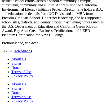
resilient school efforts, across a school community’s campus,
curriculum, community and culture. Andra is also the California
Environmental Literacy Initiative Project Director. She holds a B.A.
and education credentials from UC Davis, and an MBA from
Presidio Graduate School. Under her leadership, she has supported
school sites, districts, and county offices in achieving honors such as
the U.S. Department of Education and California Green Ribbon
Award, Bay Area Green Business Certification, and LEED
Platinum Certification for New Buildings.
Pronouns:
she, her, hers
© 2026
Ten Strands
About Us
Stories
Donate
Terms of Use
Privacy Policy
About Us
Stories
Donate
Terms of Use
Privacy Policy