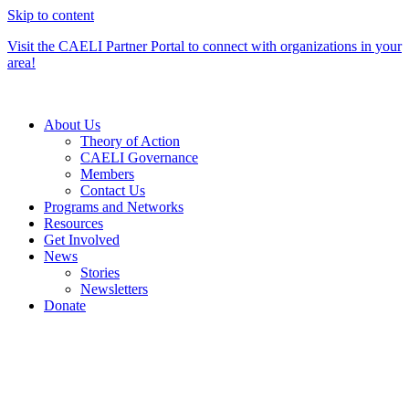
Skip to content
Visit the CAELI Partner Portal to connect with organizations in your
area!
About Us
Theory of Action
CAELI Governance
Members
Contact Us
Programs and Networks
Resources
Get Involved
News
Stories
Newsletters
Donate