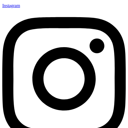
Instagram