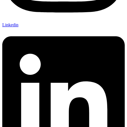
Linkedin