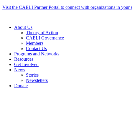
Skip
Visit the CAELI Partner Portal to connect with organizations in your 
to
content
About Us
Theory of Action
CAELI Governance
Members
Contact Us
Programs and Networks
Resources
Get Involved
News
Stories
Newsletters
Donate