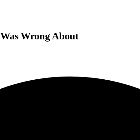
I Was Wrong About