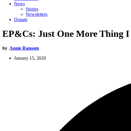
News
Stories
Newsletters
Donate
EP&Cs: Just One More Thing 
by
Annie Ransom
January 15, 2020