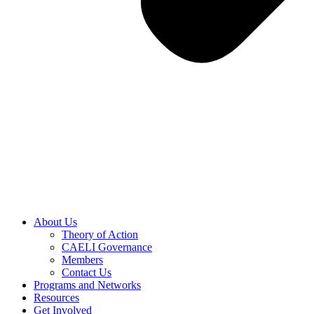
About Us
Theory of Action
CAELI Governance
Members
Contact Us
Programs and Networks
Resources
Get Involved