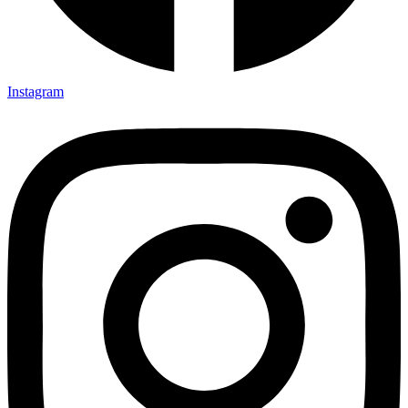
Instagram