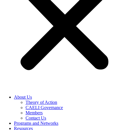
About Us
Theory of Action
CAELI Governance
Members
Contact Us
Programs and Networks
Resources