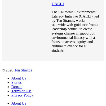
CAELI
The California Environmental
Literacy Initiative (CAELI), led
by Ten Strands, works
statewide with guidance from a
leadership council to create
systems change in support of
environmental literacy with a
focus on access, equity, and
cultural relevance for all
students.
© 2026
Ten Strands
About Us
Stories
Donate
Terms of Use
Privacy Policy
About Us