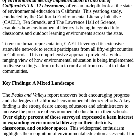
of environmental literacy implementation in and out of
California’s TK–12 classrooms
, offers an in-depth look at the state
of environmental education in California. This yearlong study,
conducted by the California Environmental Literacy Initiative
(CAELI), Ten Strands, and The Lawrence Hall of Science,
examines how environmental literacy is being integrated into
classrooms and outdoor learning environments across the state.
To ensure broad representation, CAELI leveraged its extensive
statewide network to recruit participants from all fifty-eight counties
in California. This comprehensive approach provided a wide-
ranging view of how environmental education is being implemented
in diverse settings—from urban to rural and from coastal to inland
communities.
Key Findings: A Mixed Landscape
The
Peaks and Valleys
report uncovers both encouraging progress
and challenges in California’s environmental literacy efforts. A key
finding is the strong desire among educators and administrators to
increase the presence of environmental education in their schools.
Over eighty percent of those surveyed expressed a keen interest
in expanding environmental literacy in their districts,
classrooms, and outdoor spaces
. This widespread enthusiasm
highlights the recognition of environmental education as essential for