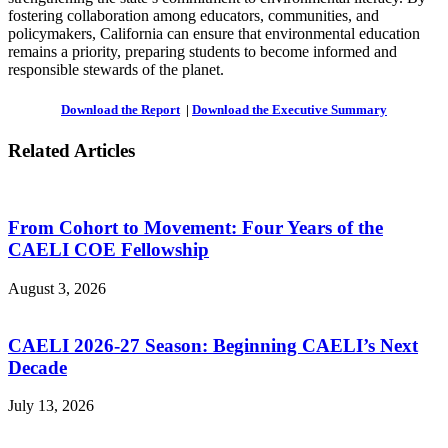
fostering collaboration among educators, communities, and
policymakers, California can ensure that environmental education
remains a priority, preparing students to become informed and
responsible stewards of the planet.
Download the Report
|
Download the Executive Summary
Related Articles
From Cohort to Movement: Four Years of the
CAELI COE Fellowship
August 3, 2026
CAELI 2026-27 Season: Beginning CAELI’s Next
Decade
July 13, 2026