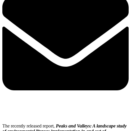
The recently released report,
Peaks and Valleys: A landscape study