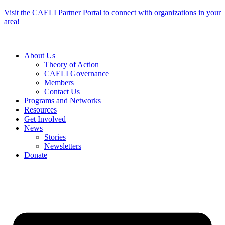
Skip
Visit the CAELI Partner Portal to connect with organizations in your
to
area!
content
About Us
Theory of Action
CAELI Governance
Members
Contact Us
Programs and Networks
Resources
Get Involved
News
Stories
Newsletters
Donate