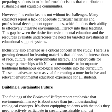
preparing students to make informed decisions that contribute to
sustainable and equitable communities.
However, this enthusiasm is not without its challenges. Many
educators report a lack of adequate curricular materials and
professional development opportunities, which hinders their ability
to effectively integrate environmental literacy into their teaching.
This gap between the desire for environmental education and the
resources available underscores the need for targeted investments in
educational support systems.
Inclusivity also emerged as a critical concern in the study. There is a
growing demand for learning materials that address the intersections
of race, culture, and environmental literacy. The report calls for
stronger partnerships with Native communities to incorporate
traditional Indigenous ecological knowledge into the curriculum.
These initiatives are seen as vital for creating a more inclusive and
relevant environmental education experience for all students.
Building a Sustainable Future
The findings of the
Peaks and Valleys
report emphasize that
environmental literacy is about more than just understanding
ecological concepts. It’s about equipping students with the tools they
need to actively participate in creating sustainable and just