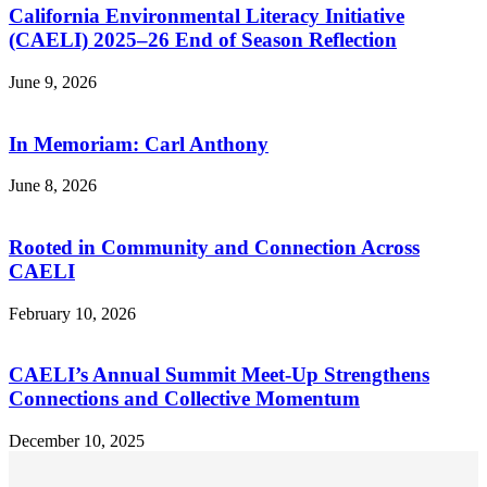
California Environmental Literacy Initiative
(CAELI) 2025–26 End of Season Reflection
June 9, 2026
In Memoriam: Carl Anthony
June 8, 2026
Rooted in Community and Connection Across
CAELI
February 10, 2026
CAELI’s Annual Summit Meet-Up Strengthens
Connections and Collective Momentum
December 10, 2025