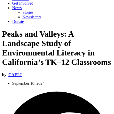
Get Involved
News
Stories
Newsletters
Donate
Peaks and Valleys: A
Landscape Study of
Environmental Literacy in
California’s TK–12 Classrooms
by
CAELI
September 10, 2024