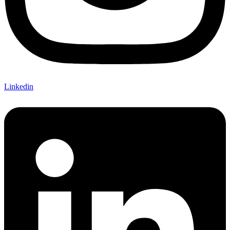
Linkedin