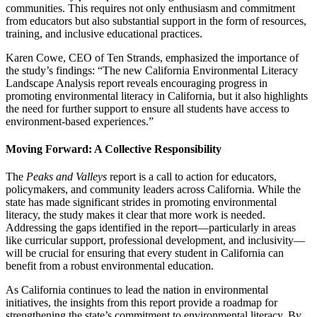
communities. This requires not only enthusiasm and commitment
from educators but also substantial support in the form of resources,
training, and inclusive educational practices.
Karen Cowe, CEO of Ten Strands, emphasized the importance of
the study’s findings: “The new California Environmental Literacy
Landscape Analysis report reveals encouraging progress in
promoting environmental literacy in California, but it also highlights
the need for further support to ensure all students have access to
environment-based experiences.”
Moving Forward: A Collective Responsibility
The
Peaks and Valleys
report is a call to action for educators,
policymakers, and community leaders across California. While the
state has made significant strides in promoting environmental
literacy, the study makes it clear that more work is needed.
Addressing the gaps identified in the report—particularly in areas
like curricular support, professional development, and inclusivity—
will be crucial for ensuring that every student in California can
benefit from a robust environmental education.
As California continues to lead the nation in environmental
initiatives, the insights from this report provide a roadmap for
strengthening the state’s commitment to environmental literacy. By