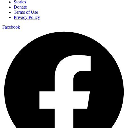
Stories
Donate
Terms of Use
Privacy Policy
Facebook