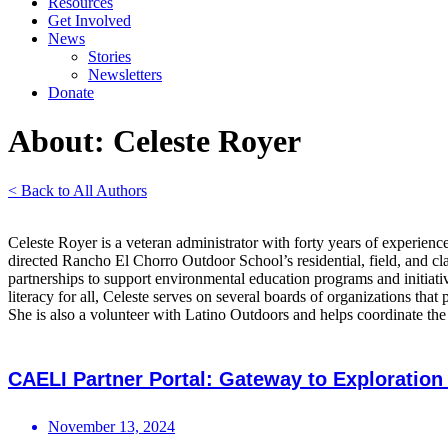
Resources
Get Involved
News
Stories
Newsletters
Donate
About: Celeste Royer
< Back to All Authors
Celeste Royer is a veteran administrator with forty years of experien
directed Rancho El Chorro Outdoor School’s residential, field, and 
partnerships to support environmental education programs and initiati
literacy for all, Celeste serves on several boards of organizations t
She is also a volunteer with Latino Outdoors and helps coordinate t
CAELI Partner Portal: Gateway to Exploration
November 13, 2024