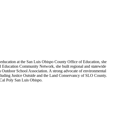
l education at the San Luis Obispo County Office of Education, she
tal Education Community Network, she built regional and statewide
nia Outdoor School Association. A strong advocate of environmental
n including Justice Outside and the Land Conservancy of SLO County.
 Cal Poly San Luis Obispo.