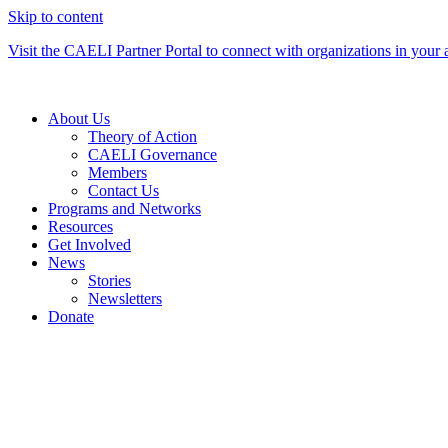
Skip to content
Visit the CAELI Partner Portal to connect with organizations in your 
About Us
Theory of Action
CAELI Governance
Members
Contact Us
Programs and Networks
Resources
Get Involved
News
Stories
Newsletters
Donate