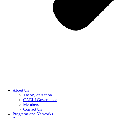
About Us
Theory of Action
CAELI Governance
Members
Contact Us
Programs and Networks