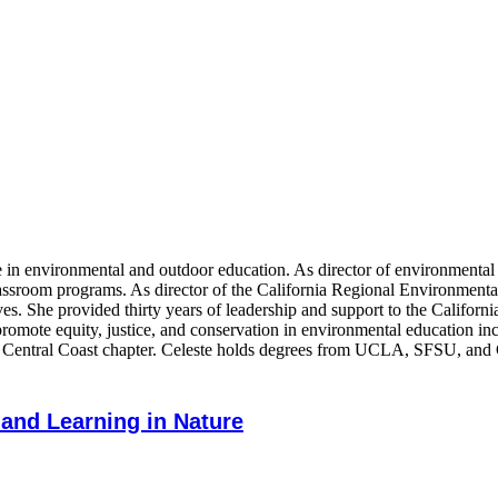
ce in environmental and outdoor education. As director of environmenta
classroom programs. As director of the California Regional Environmen
ves. She provided thirty years of leadership and support to the Califor
hat promote equity, justice, and conservation in environmental educatio
he Central Coast chapter. Celeste holds degrees from UCLA, SFSU, and
 and Learning in Nature