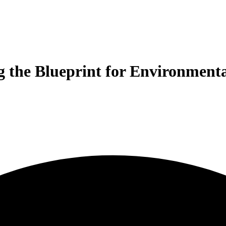
 the Blueprint for Environmenta