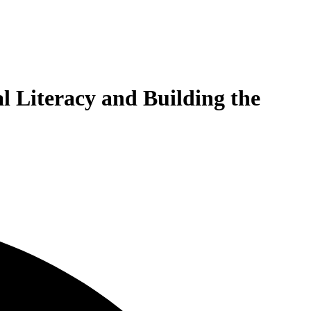
l Literacy and Building the