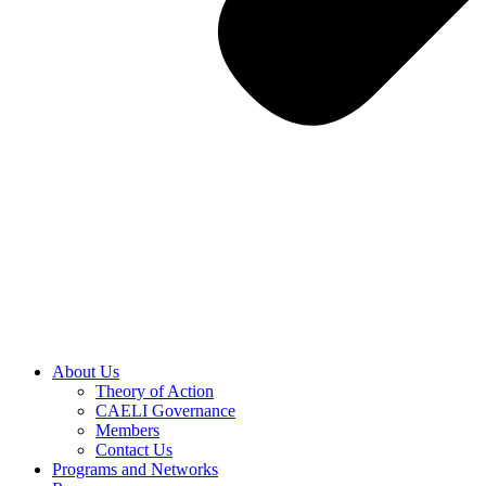
About Us
Theory of Action
CAELI Governance
Members
Contact Us
Programs and Networks