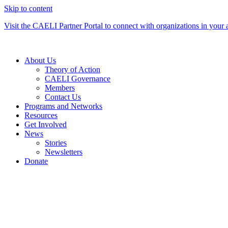
Skip to content
Visit the CAELI Partner Portal to connect with organizations in your 
About Us
Theory of Action
CAELI Governance
Members
Contact Us
Programs and Networks
Resources
Get Involved
News
Stories
Newsletters
Donate