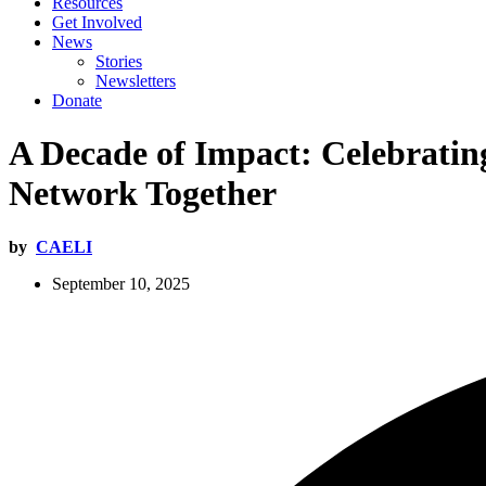
Resources
Get Involved
News
Stories
Newsletters
Donate
A Decade of Impact: Celebrating
Network Together
by
CAELI
September 10, 2025