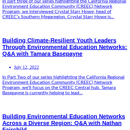
In part three of our series highlighting the California Regional
Environment Education Community (CREEC) Network
Program, we interviewed Crystal Starr Howe, head of
CREEC’s Southern Megaregion. Crystal Starr Howe is...
Building Climate-Resilient Youth Leaders
Through Environmental Education Networks:
Q&A with Tamara Basepayne
July 12, 2022
In Part Two of our series highlighting the California Regional
Environment Education Community (CREEC) Network
Program, we’ll focus on the CREEC Central hub. Tamara
Basepayne is currently helping to lead...
Building Environmental Education Networks
Across a Diverse Region: Q&A with Nathan
Fairchild