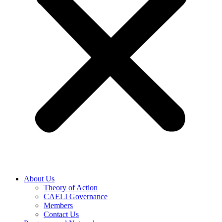
About Us
Theory of Action
CAELI Governance
Members
Contact Us