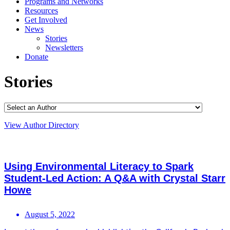
Programs and Networks
Resources
Get Involved
News
Stories
Newsletters
Donate
Stories
View Author Directory
Using Environmental Literacy to Spark
Student-Led Action: A Q&A with Crystal Starr
Howe
August 5, 2022