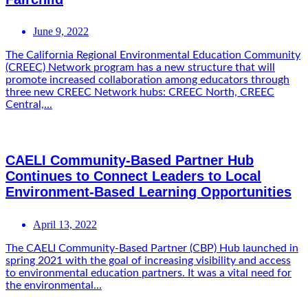
June 9, 2022
The California Regional Environmental Education Community
(CREEC) Network program has a new structure that will
promote increased collaboration among educators through
three new CREEC Network hubs: CREEC North, CREEC
Central,...
CAELI Community-Based Partner Hub
Continues to Connect Leaders to Local
Environment-Based Learning Opportunities
April 13, 2022
The CAELI Community-Based Partner (CBP) Hub launched in
spring 2021 with the goal of increasing visibility and access
to environmental education partners. It was a vital need for
the environmental...