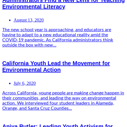
Administrators Find a New Lens for Teaching
Environmental Literacy
August 13, 2020
The new school year is approaching, and educators are
having to adapt to a new educational reality amid the
COVID-19 pandemic. As California administrators think
outside the box with new...
California Youth Lead the Movement for
Environmental Action
July 6, 2020
Across California, young people are making change happen in
their communities, and leading the way on environmental
action. We interviewed four student leaders in Alameda,
Orange, and Santa Cruz Counties...
Aniya Butler: Leading Youth Activism for