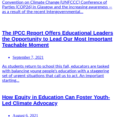
Convention on Climate Change (UNFCCC) Conference of
Parties (COP26) in Glasgow and the increasing awareness —
as a result of the recent Intergovernmental...
The IPCC Report Offers Educational Leaders
the Opportunity to Lead Our Most Important
Teachable Moment
September 7, 2021
As students return to school this fall, educators are tasked
with balancing young people's education with a staggering
set of urgent situations that call us to act. An important
starting...
How Equity in Education Can Foster Youth-
Led Climate Advocacy
August 6, 2021