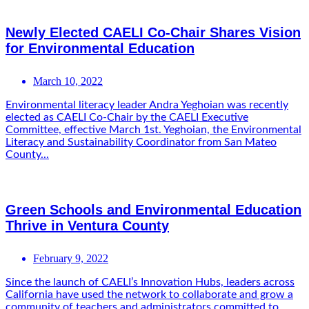
Newly Elected CAELI Co-Chair Shares Vision
for Environmental Education
March 10, 2022
Environmental literacy leader Andra Yeghoian was recently
elected as CAELI Co-Chair by the CAELI Executive
Committee, effective March 1st. Yeghoian, the Environmental
Literacy and Sustainability Coordinator from San Mateo
County...
Green Schools and Environmental Education
Thrive in Ventura County
February 9, 2022
Since the launch of CAELI’s Innovation Hubs, leaders across
California have used the network to collaborate and grow a
community of teachers and administrators committed to