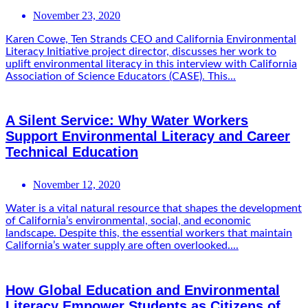
November 23, 2020
Karen Cowe, Ten Strands CEO and California Environmental
Literacy Initiative project director, discusses her work to
uplift environmental literacy in this interview with California
Association of Science Educators (CASE). This...
A Silent Service: Why Water Workers
Support Environmental Literacy and Career
Technical Education
November 12, 2020
Water is a vital natural resource that shapes the development
of California’s environmental, social, and economic
landscape. Despite this, the essential workers that maintain
California’s water supply are often overlooked....
How Global Education and Environmental
Literacy Empower Students as Citizens of