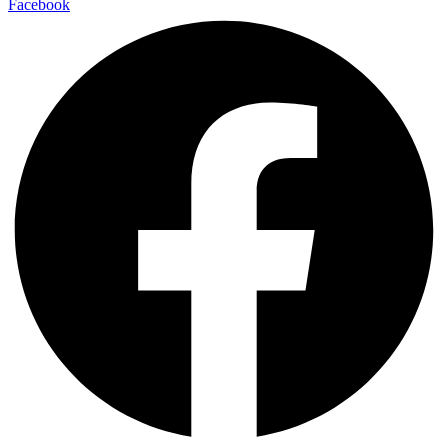
Facebook