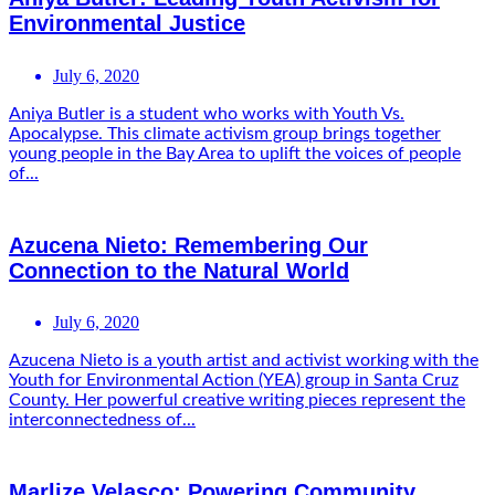
Environmental Justice
July 6, 2020
Aniya Butler is a student who works with Youth Vs.
Apocalypse. This climate activism group brings together
young people in the Bay Area to uplift the voices of people
of...
Azucena Nieto: Remembering Our
Connection to the Natural World
July 6, 2020
Azucena Nieto is a youth artist and activist working with the
Youth for Environmental Action (YEA) group in Santa Cruz
County. Her powerful creative writing pieces represent the
interconnectedness of...
Marlize Velasco: Powering Community