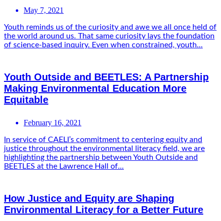
May 7, 2021
Youth reminds us of the curiosity and awe we all once held of
the world around us. That same curiosity lays the foundation
of science-based inquiry. Even when constrained, youth...
Youth Outside and BEETLES: A Partnership
Making Environmental Education More
Equitable
February 16, 2021
In service of CAELI’s commitment to centering equity and
justice throughout the environmental literacy field, we are
highlighting the partnership between Youth Outside and
BEETLES at the Lawrence Hall of...
How Justice and Equity are Shaping
Environmental Literacy for a Better Future