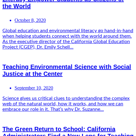
the World
October 8, 2020
Global education and environmental literacy go hand-in-hand
when helping students connect with the world around them.
As the executive director of the California Global Education
Project (CGEP), Dr. Emily Schell...
Teaching Environmental Science with Social
Justice at the Center
September 10, 2020
Science gives us critical clues to understanding the complex
web of the natural world, how it works, and how we can
embrace our role in it. That’s why Dr. Suzanne...
The Green Return to School: California