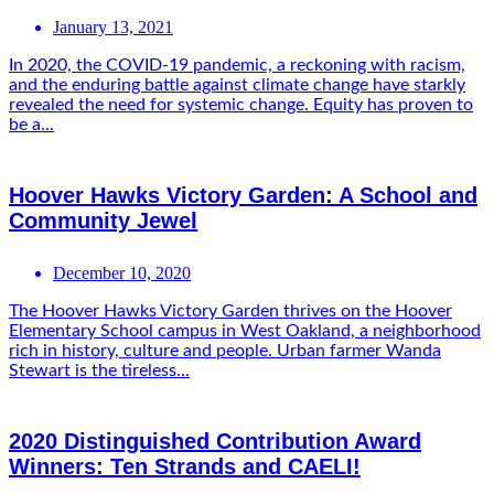
January 13, 2021
In 2020, the COVID-19 pandemic, a reckoning with racism,
and the enduring battle against climate change have starkly
revealed the need for systemic change. Equity has proven to
be a...
Hoover Hawks Victory Garden: A School and
Community Jewel
December 10, 2020
The Hoover Hawks Victory Garden thrives on the Hoover
Elementary School campus in West Oakland, a neighborhood
rich in history, culture and people. Urban farmer Wanda
Stewart is the tireless...
2020 Distinguished Contribution Award
Winners: Ten Strands and CAELI!