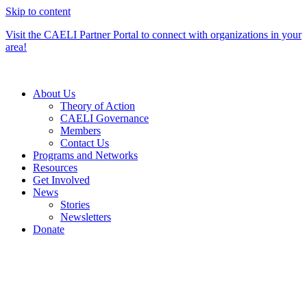
Skip to content
Visit the CAELI Partner Portal to connect with organizations in your
area!
About Us
Theory of Action
CAELI Governance
Members
Contact Us
Programs and Networks
Resources
Get Involved
News
Stories
Newsletters
Donate