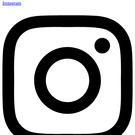
Instagram