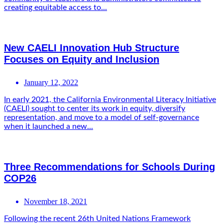
creating equitable access to...
New CAELI Innovation Hub Structure
Focuses on Equity and Inclusion
January 12, 2022
In early 2021, the California Environmental Literacy Initiative
(CAELI) sought to center its work in equity, diversify
representation, and move to a model of self-governance
when it launched a new...
Three Recommendations for Schools During
COP26
November 18, 2021
Following the recent 26th United Nations Framework