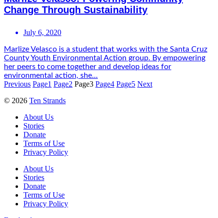
Change Through Sustainability
July 6, 2020
Marlize Velasco is a student that works with the Santa Cruz
County Youth Environmental Action group. By empowering
her peers to come together and develop ideas for
environmental action, she...
Previous
Page
1
Page
2
Page
3
Page
4
Page
5
Next
© 2026
Ten Strands
About Us
Stories
Donate
Terms of Use
Privacy Policy
About Us
Stories
Donate
Terms of Use
Privacy Policy