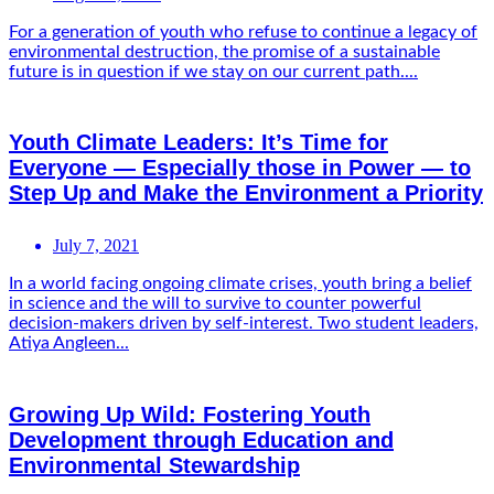
For a generation of youth who refuse to continue a legacy of
environmental destruction, the promise of a sustainable
future is in question if we stay on our current path....
Youth Climate Leaders: It’s Time for
Everyone — Especially those in Power — to
Step Up and Make the Environment a Priority
July 7, 2021
In a world facing ongoing climate crises, youth bring a belief
in science and the will to survive to counter powerful
decision-makers driven by self-interest. Two student leaders,
Atiya Angleen...
Growing Up Wild: Fostering Youth
Development through Education and
Environmental Stewardship