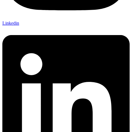
Linkedin