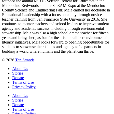
founded the annual MCOE Science Retreat for Educators in the
Mendocino Redwoods and the STEAM Expo at the Mendocino
County Science and Engineering Fair. Maia earned her doctorate in
Educational Leadership with a focus on equity through novice
teacher training from San Francisco State University in 2016. She
continues to mentor teachers and school leaders to improve student
agency and academic success, including through environmental
stewardship. Maia was also a high school drama teacher for fifteen
years and brings her passion for the arts into all her environmental
literacy initiatives. Maia looks forward to opening opportunities for
students to showcase their talents and agency to be partners in
building a world where humans and the planet can thrive.
© 2026
Ten Strands
About Us
Stories
Donate
Terms of Use
Privacy Policy
About Us
Stories
Donate
Terms of Use
Privacy Policy