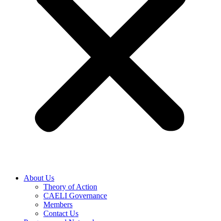
About Us
Theory of Action
CAELI Governance
Members
Contact Us