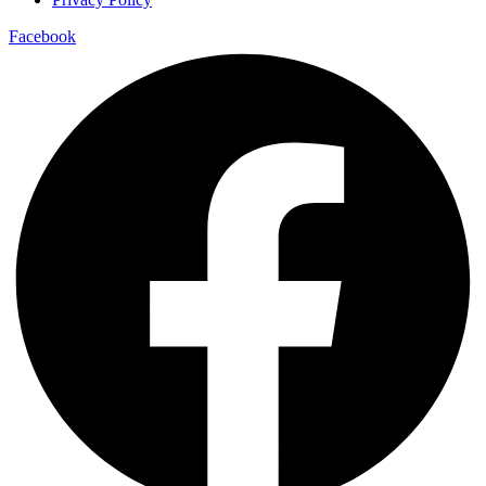
Facebook