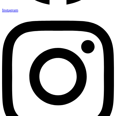
Instagram