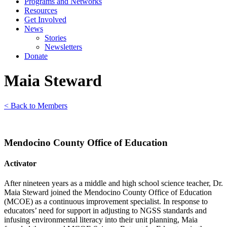
Programs and Networks
Resources
Get Involved
News
Stories
Newsletters
Donate
Maia Steward
< Back to Members
Mendocino County Office of Education
Activator
After nineteen years as a middle and high school science teacher, Dr.
Maia Steward joined the Mendocino County Office of Education
(MCOE) as a continuous improvement specialist. In response to
educators’ need for support in adjusting to NGSS standards and
infusing environmental literacy into their unit planning, Maia