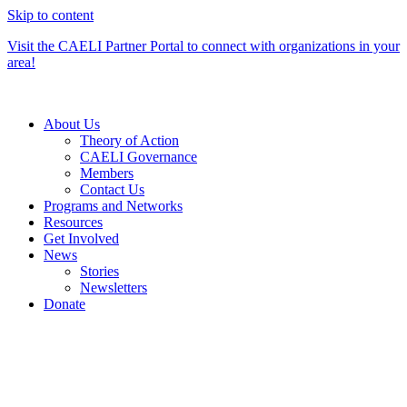
Skip to content
Visit the CAELI Partner Portal to connect with organizations in your
area!
About Us
Theory of Action
CAELI Governance
Members
Contact Us
Programs and Networks
Resources
Get Involved
News
Stories
Newsletters
Donate