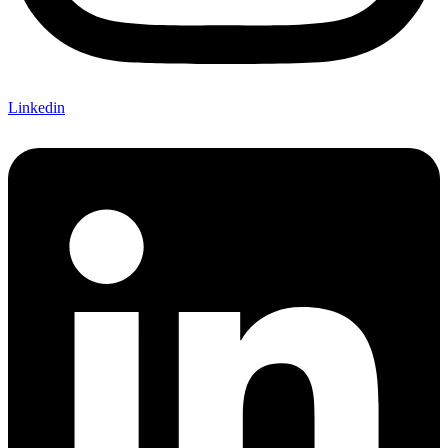
Linkedin