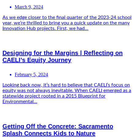
March 9, 2024
As we edge closer to the final quarter of the 2023-24 school
year, we’re thrilled to bring you a quick update on the many
Innovation Hub projects. First, we had...
Designing for the Margins | Reflecting on
CAELI’s Equity Journey
February 5, 2024
Looking back now, it’s hard to believe that CAELI’s focus on
equity was not always inevitable. When CAELI emerged as a
statewide project rooted in a 2015 Blueprint for
Environmental...
Getting Off the Concrete: Sacramento
Splash Connects Kids to Nature