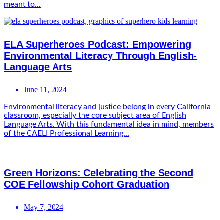
meant to...
ELA Superheroes Podcast: Empowering
Environmental Literacy Through English-
Language Arts
June 11, 2024
Environmental literacy and justice belong in every California
classroom, especially the core subject area of English
Language Arts. With this fundamental idea in mind, members
of the CAELI Professional Learning...
Green Horizons: Celebrating the Second
COE Fellowship Cohort Graduation
May 7, 2024