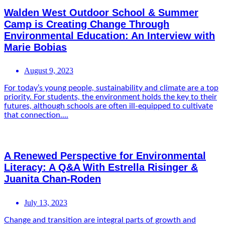
Walden West Outdoor School & Summer
Camp is Creating Change Through
Environmental Education: An Interview with
Marie Bobias
August 9, 2023
For today’s young people, sustainability and climate are a top
priority. For students, the environment holds the key to their
futures, although schools are often ill-equipped to cultivate
that connection....
A Renewed Perspective for Environmental
Literacy: A Q&A With Estrella Risinger &
Juanita Chan-Roden
July 13, 2023
Change and transition are integral parts of growth and