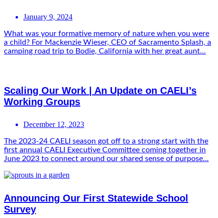
January 9, 2024
What was your formative memory of nature when you were
a child? For Mackenzie Wieser, CEO of Sacramento Splash, a
camping road trip to Bodie, California with her great aunt...
Scaling Our Work | An Update on CAELI’s
Working Groups
December 12, 2023
The 2023-24 CAELI season got off to a strong start with the
first annual CAELI Executive Committee coming together in
June 2023 to connect around our shared sense of purpose...
Announcing Our First Statewide School
Survey