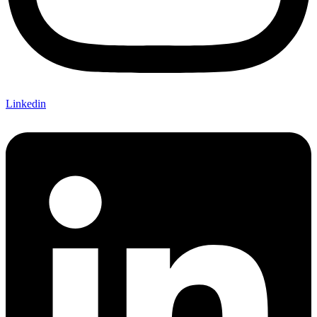
Linkedin