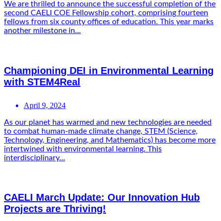
We are thrilled to announce the successful completion of the
second CAELI COE Fellowship cohort, comprising fourteen
fellows from six county offices of education. This year marks
another milestone in...
Championing DEI in Environmental Learning
with STEM4Real
April 9, 2024
As our planet has warmed and new technologies are needed
to combat human-made climate change, STEM (Science,
Technology, Engineering, and Mathematics) has become more
intertwined with environmental learning. This
interdisciplinary...
CAELI March Update: Our Innovation Hub
Projects are Thriving!