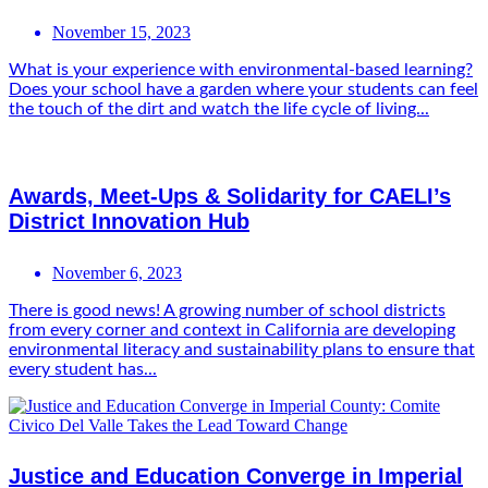
November 15, 2023
What is your experience with environmental-based learning?
Does your school have a garden where your students can feel
the touch of the dirt and watch the life cycle of living...
Awards, Meet-Ups & Solidarity for CAELI’s
District Innovation Hub
November 6, 2023
There is good news! A growing number of school districts
from every corner and context in California are developing
environmental literacy and sustainability plans to ensure that
every student has...
Justice and Education Converge in Imperial