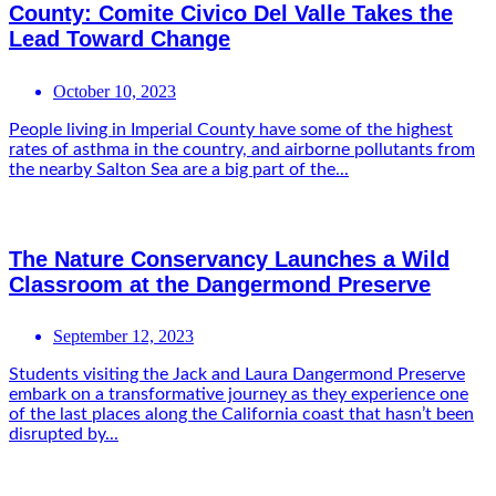
County: Comite Civico Del Valle Takes the
Lead Toward Change
October 10, 2023
People living in Imperial County have some of the highest
rates of asthma in the country, and airborne pollutants from
the nearby Salton Sea are a big part of the...
The Nature Conservancy Launches a Wild
Classroom at the Dangermond Preserve
September 12, 2023
Students visiting the Jack and Laura Dangermond Preserve
embark on a transformative journey as they experience one
of the last places along the California coast that hasn’t been
disrupted by...