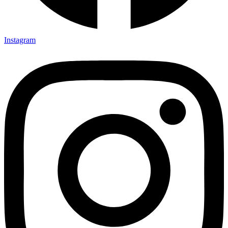
Instagram