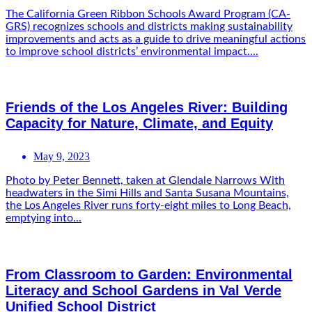
The California Green Ribbon Schools Award Program (CA-
GRS) recognizes schools and districts making sustainability
improvements and acts as a guide to drive meaningful actions
to improve school districts’ environmental impact....
Friends of the Los Angeles River: Building
Capacity for Nature, Climate, and Equity
May 9, 2023
Photo by Peter Bennett, taken at Glendale Narrows With
headwaters in the Simi Hills and Santa Susana Mountains,
the Los Angeles River runs forty-eight miles to Long Beach,
emptying into...
From Classroom to Garden: Environmental
Literacy and School Gardens in Val Verde
Unified School District