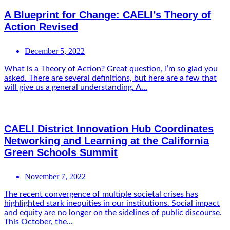
A Blueprint for Change: CAELI’s Theory of
Action Revised
December 5, 2022
What is a Theory of Action? Great question, I’m so glad you
asked. There are several definitions, but here are a few that
will give us a general understanding. A...
CAELI District Innovation Hub Coordinates
Networking and Learning at the California
Green Schools Summit
November 7, 2022
The recent convergence of multiple societal crises has
highlighted stark inequities in our institutions. Social impact
and equity are no longer on the sidelines of public discourse.
This October, the...