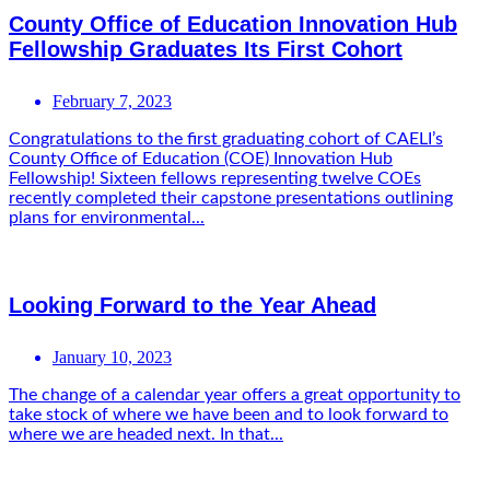
County Office of Education Innovation Hub
Fellowship Graduates Its First Cohort
February 7, 2023
Congratulations to the first graduating cohort of CAELI’s
County Office of Education (COE) Innovation Hub
Fellowship! Sixteen fellows representing twelve COEs
recently completed their capstone presentations outlining
plans for environmental...
Looking Forward to the Year Ahead
January 10, 2023
The change of a calendar year offers a great opportunity to
take stock of where we have been and to look forward to
where we are headed next. In that...