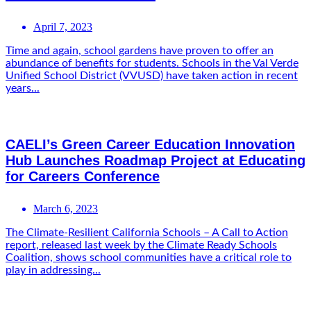
April 7, 2023
Time and again, school gardens have proven to offer an
abundance of benefits for students. Schools in the Val Verde
Unified School District (VVUSD) have taken action in recent
years...
CAELI’s Green Career Education Innovation
Hub Launches Roadmap Project at Educating
for Careers Conference
March 6, 2023
The Climate-Resilient California Schools – A Call to Action
report, released last week by the Climate Ready Schools
Coalition, shows school communities have a critical role to
play in addressing...