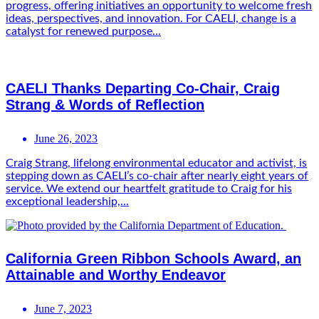
progress, offering initiatives an opportunity to welcome fresh
ideas, perspectives, and innovation. For CAELI, change is a
catalyst for renewed purpose...
CAELI Thanks Departing Co-Chair, Craig
Strang & Words of Reflection
June 26, 2023
Craig Strang, lifelong environmental educator and activist, is
stepping down as CAELI’s co-chair after nearly eight years of
service. We extend our heartfelt gratitude to Craig for his
exceptional leadership,...
California Green Ribbon Schools Award, an
Attainable and Worthy Endeavor
June 7, 2023