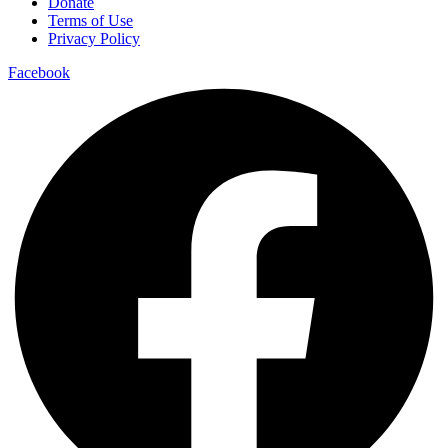
Donate
Terms of Use
Privacy Policy
Facebook