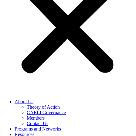
About Us
Theory of Action
CAELI Governance
Members
Contact Us
Programs and Networks
Resources