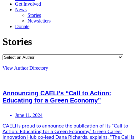
Get Involved
News
Stories
Newsletters
Donate
Stories
View Author Directory
Announcing CAELI’s “Call to Action:
Educating for a Green Economy”
June 11, 2024
CAELI is proud to announce the publication of its “Call to
Action: Educating for a Green Economy.” Green Career
Innovation Hub co-lead Dana Richards, explains, “The Call is