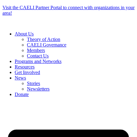
Skip
Visit the CAELI Partner Portal to connect with organizations in your
to
area!
content
About Us
Theory of Action
CAELI Governance
Members
Contact Us
Programs and Networks
Resources
Get Involved
News
Stories
Newsletters
Donate