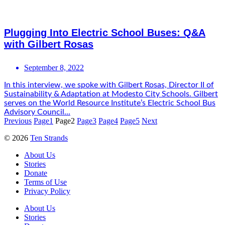
Plugging Into Electric School Buses: Q&A
with Gilbert Rosas
September 8, 2022
In this interview, we spoke with Gilbert Rosas, Director II of
Sustainability & Adaptation at Modesto City Schools. Gilbert
serves on the World Resource Institute’s Electric School Bus
Advisory Council...
Previous
Page
1
Page
2
Page
3
Page
4
Page
5
Next
© 2026
Ten Strands
About Us
Stories
Donate
Terms of Use
Privacy Policy
About Us
Stories