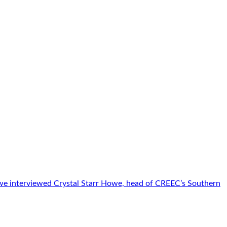
 we interviewed Crystal Starr Howe, head of CREEC’s Southern