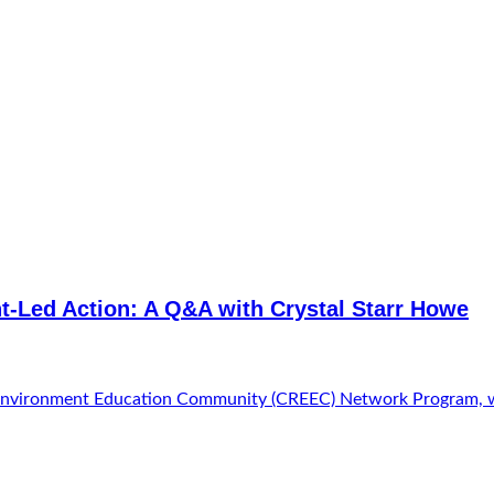
t-Led Action: A Q&A with Crystal Starr Howe
onal Environment Education Community (CREEC) Network Program,