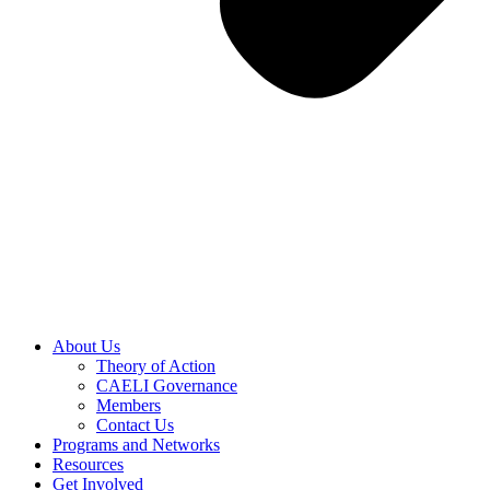
About Us
Theory of Action
CAELI Governance
Members
Contact Us
Programs and Networks
Resources
Get Involved