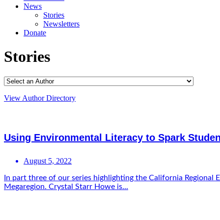
News
Stories
Newsletters
Donate
Stories
View Author Directory
Using Environmental Literacy to Spark Studen
August 5, 2022
In part three of our series highlighting the California Regi
Megaregion. Crystal Starr Howe is...