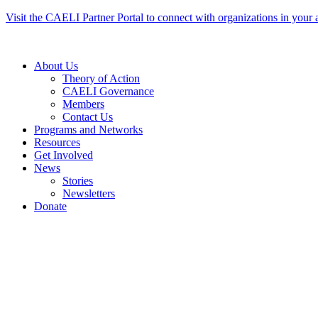
Skip
Visit the CAELI Partner Portal to connect with organizations in your 
to
content
About Us
Theory of Action
CAELI Governance
Members
Contact Us
Programs and Networks
Resources
Get Involved
News
Stories
Newsletters
Donate