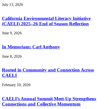
July 13, 2026
California Environmental Literacy Initiative
(CAELI) 2025–26 End of Season Reflection
June 9, 2026
In Memoriam: Carl Anthony
June 8, 2026
Rooted in Community and Connection Across
CAELI
February 10, 2026
CAELI’s Annual Summit Meet-Up Strengthens
Connections and Collective Momentum