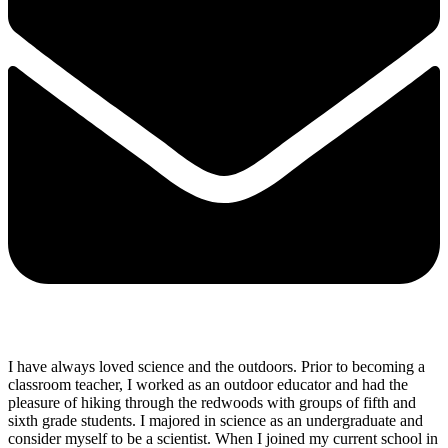
I have always loved science and the outdoors. Prior to becoming a
classroom teacher, I worked as an outdoor educator and had the
pleasure of hiking through the redwoods with groups of fifth and
sixth grade students. I majored in science as an undergraduate and
consider myself to be a scientist. When I joined my current school in