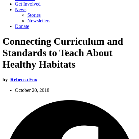
Get Involved
News
Stories
Newsletters
Donate
Connecting Curriculum and
Standards to Teach About
Healthy Habitats
by
Rebecca Fox
October 20, 2018