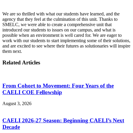
We are so thrilled with what our students have learned, and the
agency that they feel at the culmination of this unit. Thanks to
SMELC, we were able to create a comprehensive unit that
introduced our students to issues on our campus, and what is
possible when an environment is well cared for. We are eager to
work with our students to start implementing some of their solutions,
and are excited to see where their futures as solutionaries will inspire
them next.
Related Articles
From Cohort to Movement: Four Years of the
CAELI COE Fellowship
August 3, 2026
CAELI 2026-27 Season: Beginning CAELI’s Next
Decade