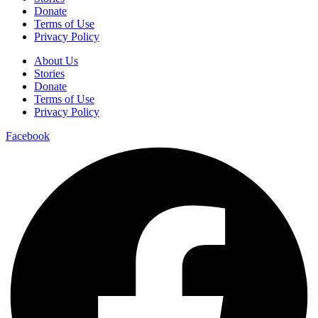
Donate
Terms of Use
Privacy Policy
About Us
Stories
Donate
Terms of Use
Privacy Policy
Facebook