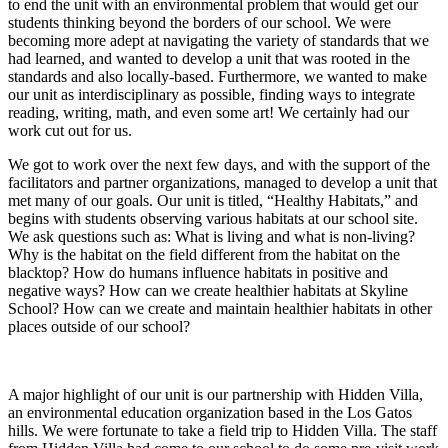
to end the unit with an environmental problem that would get our
students thinking beyond the borders of our school. We were
becoming more adept at navigating the variety of standards that we
had learned, and wanted to develop a unit that was rooted in the
standards and also locally-based. Furthermore, we wanted to make
our unit as interdisciplinary as possible, finding ways to integrate
reading, writing, math, and even some art! We certainly had our
work cut out for us.
We got to work over the next few days, and with the support of the
facilitators and partner organizations, managed to develop a unit that
met many of our goals. Our unit is titled, “Healthy Habitats,” and
begins with students observing various habitats at our school site.
We ask questions such as: What is living and what is non-living?
Why is the habitat on the field different from the habitat on the
blacktop? How do humans influence habitats in positive and
negative ways? How can we create healthier habitats at Skyline
School? How can we create and maintain healthier habitats in other
places outside of our school?
A major highlight of our unit is our partnership with Hidden Villa,
an environmental education organization based in the Los Gatos
hills. We were fortunate to take a field trip to Hidden Villa. The staff