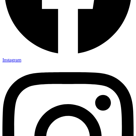
Instagram