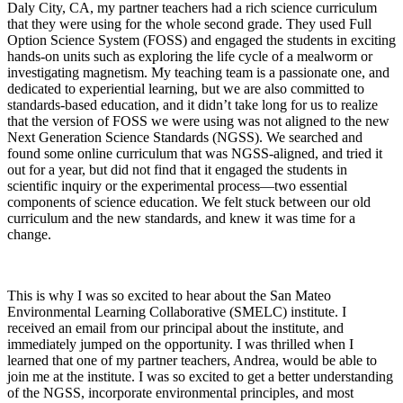
Daly City, CA, my partner teachers had a rich science curriculum
that they were using for the whole second grade. They used Full
Option Science System (FOSS) and engaged the students in exciting
hands-on units such as exploring the life cycle of a mealworm or
investigating magnetism. My teaching team is a passionate one, and
dedicated to experiential learning, but we are also committed to
standards-based education, and it didn’t take long for us to realize
that the version of FOSS we were using was not aligned to the new
Next Generation Science Standards (NGSS). We searched and
found some online curriculum that was NGSS-aligned, and tried it
out for a year, but did not find that it engaged the students in
scientific inquiry or the experimental process—two essential
components of science education. We felt stuck between our old
curriculum and the new standards, and knew it was time for a
change.
This is why I was so excited to hear about the San Mateo
Environmental Learning Collaborative (SMELC) institute. I
received an email from our principal about the institute, and
immediately jumped on the opportunity. I was thrilled when I
learned that one of my partner teachers, Andrea, would be able to
join me at the institute. I was so excited to get a better understanding
of the NGSS, incorporate environmental principles, and most