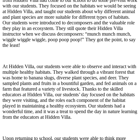
from Hidden Villa had come to our school to do some pre-visit work
with our students. They focused on the habitats we would be seeing
at Hidden Villa, and taught our students about why different animal
and plant species are more suitable for different types of habitats.
Our students were introduced to decomposers and the valuable role
they play in an ecosystem. They still quote their Hidden Villa
instructor when we discuss decomposers: “munch munch munch,
wiggle wiggle wiggle, poop poop poop!” They got the point, to say
the least!
At Hidden Villa, our students were able to observe and interact with
multiple healthy habitats. They walked through a vibrant forest that
was home to banana slugs, diverse plant species, and deer. They
sampled plants and fruits in a bountiful garden, and fed animals on a
farm that featured a variety of livestock. Thanks to the skilled
educators at Hidden Villa, our students’ day focused on the habitats
they were visiting, and the roles each component of the habitat
played in maintaining a healthy ecosystem. Our students had a
wonderful time, and it was a treat to spend the day in nature learning
from the educators at Hidden Villa.
Upon returning to school, our students were able to think more