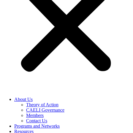
About Us
Theory of Action
CAELI Governance
Members
Contact Us
Programs and Networks
Resources