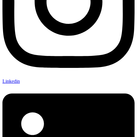
Linkedin