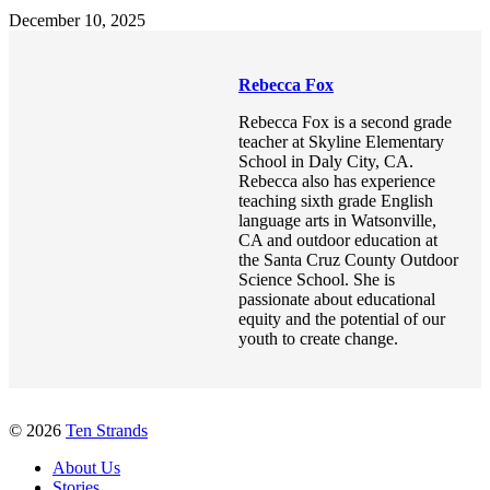
December 10, 2025
Rebecca Fox
Rebecca Fox is a second grade
teacher at Skyline Elementary
School in Daly City, CA.
Rebecca also has experience
teaching sixth grade English
language arts in Watsonville,
CA and outdoor education at
the Santa Cruz County Outdoor
Science School. She is
passionate about educational
equity and the potential of our
youth to create change.
© 2026
Ten Strands
About Us
Stories