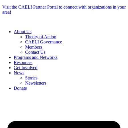
Skip
Visit the CAELI Partner Portal to connect with organizations in your
to
area!
content
About Us
Theory of Action
CAELI Governance
Members
Contact Us
Programs and Networks
Resources
Get Involved
News
Stories
Newsletters
Donate