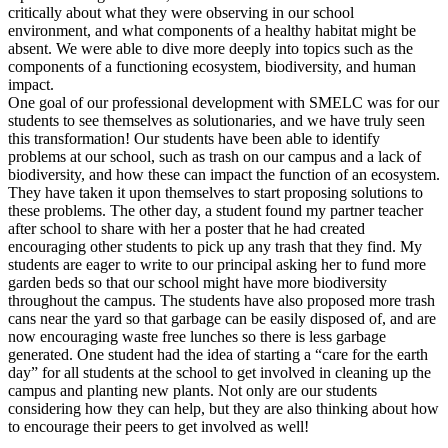
critically about what they were observing in our school
environment, and what components of a healthy habitat might be
absent. We were able to dive more deeply into topics such as the
components of a functioning ecosystem, biodiversity, and human
impact.
One goal of our professional development with SMELC was for our
students to see themselves as solutionaries, and we have truly seen
this transformation! Our students have been able to identify
problems at our school, such as trash on our campus and a lack of
biodiversity, and how these can impact the function of an ecosystem.
They have taken it upon themselves to start proposing solutions to
these problems. The other day, a student found my partner teacher
after school to share with her a poster that he had created
encouraging other students to pick up any trash that they find. My
students are eager to write to our principal asking her to fund more
garden beds so that our school might have more biodiversity
throughout the campus. The students have also proposed more trash
cans near the yard so that garbage can be easily disposed of, and are
now encouraging waste free lunches so there is less garbage
generated. One student had the idea of starting a “care for the earth
day” for all students at the school to get involved in cleaning up the
campus and planting new plants. Not only are our students
considering how they can help, but they are also thinking about how
to encourage their peers to get involved as well!