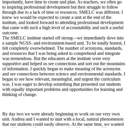
importantly, have time to create and plan. As teachers, we often go
to inspiring professional development but then struggle to follow
through due to a lack of time or resources. SMELC was different. I
knew we would be expected to create a unit at the end of the
institute, and looked forward to attending professional development
that came with such a high level of accountability and such a useful
outcome.
The SMELC institute started off strong—we immediately dove into
a sample NGSS- and environment-based unit. To be totally honest, I
felt completely overwhelmed. The number of acronyms, standards,
and resources that I was being asked to comprehend and integrate
was tremendous. But the educators at the institute were very
supportive and helped us see connections and sort out the mountains
of information. I quickly began to make meaning of the acronyms
and see connections between science and environmental standards. I
began to see how relevant, meaningful, and urgent the curriculum
was. I was eager to develop something that presented our students
with equally important problems and opportunities for learning and
thinking of change.
By day two we were already beginning to work on our very own
unit. Andrea and I wanted to start with a local, natural phenomenon
that our students could easily observe. At the same time, we wanted