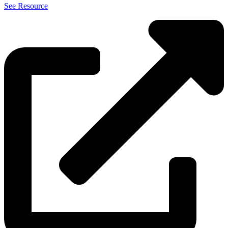
See Resource