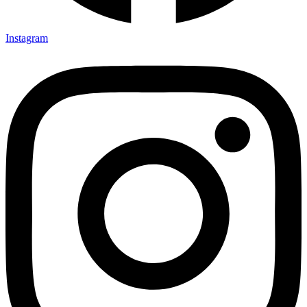
Instagram