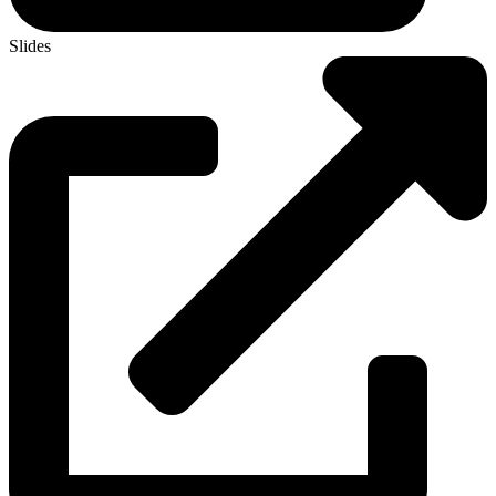
Slides