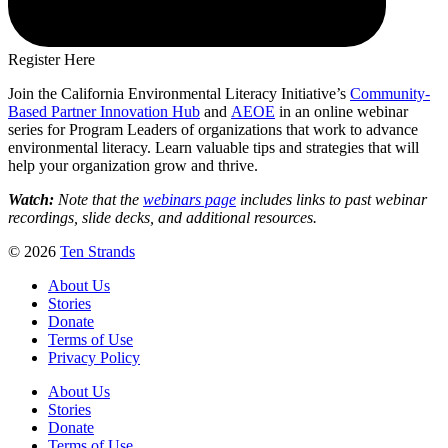
Register Here
Join the California Environmental Literacy Initiative’s
Community-
Based Partner Innovation Hub
and
AEOE
in an online webinar
series for Program Leaders of organizations that work to advance
environmental literacy. Learn valuable tips and strategies that will
help your organization grow and thrive.
Watch:
Note that the
webinars page
includes links to past webinar
recordings, slide decks, and additional resources.
© 2026
Ten Strands
About Us
Stories
Donate
Terms of Use
Privacy Policy
About Us
Stories
Donate
Terms of Use