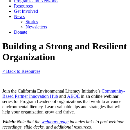
Programs and Networks
Resources
Get Involved
News
Stories
Newsletters
Donate
Building a Strong and Resilient
Organization
< Back to Resources
Join the California Environmental Literacy Initiative’s
Community-
Based Partner Innovation Hub
and
AEOE
in an online webinar
series for Program Leaders of organizations that work to advance
environmental literacy. Learn valuable tips and strategies that will
help your organization grow and thrive.
Watch:
Note that the
webinars page
includes links to past webinar
recordings, slide decks, and additional resources.