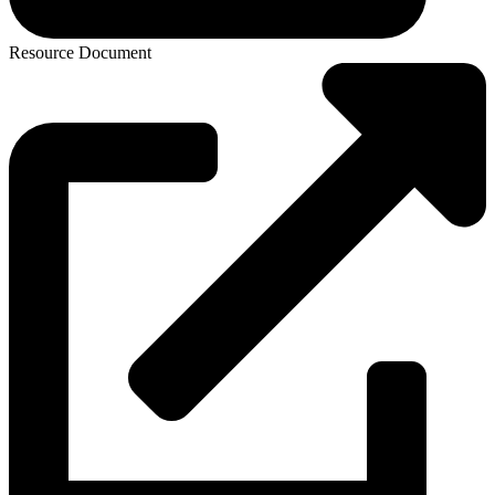
Resource Document