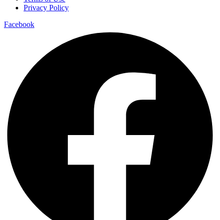
Privacy Policy
Facebook