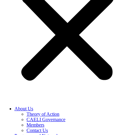
About Us
Theory of Action
CAELI Governance
Members
Contact Us