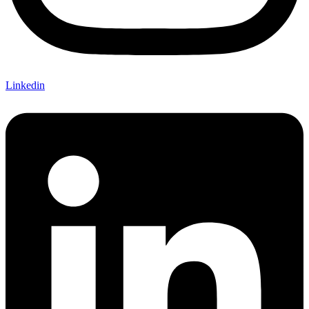
Linkedin