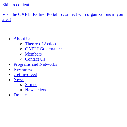
Skip to content
Visit the CAELI Partner Portal to connect with organizations in your
area!
About Us
Theory of Action
CAELI Governance
Members
Contact Us
Programs and Networks
Resources
Get Involved
News
Stories
Newsletters
Donate