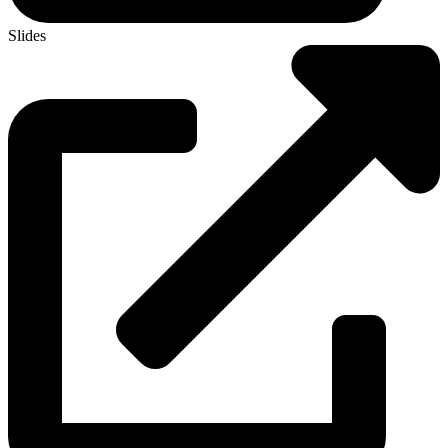
Slides