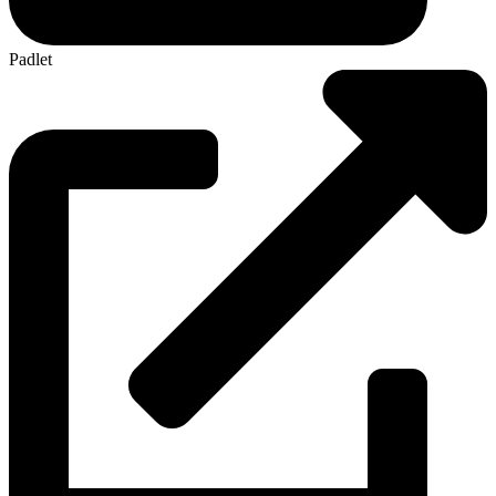
Padlet