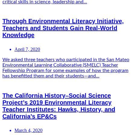
critical skills in science, leadership and...
Through Environmental Literacy Initiative,
Teachers and Students Gain Real-World
Knowledge
April 7, 2020
We asked three teachers who participated in the San Mateo
Environmental Learning Collaborative (SMELC) Teacher
Fellowship Program for some examples of how the program
has benefitted them and their students—and...
The California History–Social Science
Project’s 2019 Environmental Literacy
Teacher Institutes: Hawks, History, and
California’s EP&Cs
March 4, 2020