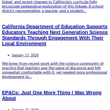
linked, and recent changes in California’s curricula fully
encourage pedagogical exploration of this linkage. A school
district representative, a teacher, and a student...
California Department of Education Supports
Educators Teaching Next Generation Science
Standards Through Engagement With Their
Local Environment
January 15, 2020
We knew from recent work with the science community of
practice that teachers saw the value of discourse and felt
somewhat comfortable with it, yet needed more professional
development to...
EP&Cs: Just One More Thing I Was Wrong
About
January 15, 2020