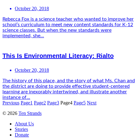
October 20, 2018
Rebecca Fox is a science teacher who wanted to improve her
school’s curriculum to meet new content standards for K-12
science classes. But when the new standards were
implemented, she...
This Is Environmental Literacy: Rialto
October 20, 2018
The history of this place, and the story of what Ms. Chan and
the district are doing to provide effective student-centered
learning are inexorably intertwined, and illustrate another
instance of...
Previous
Page
1
Page
2
Page
3
Page
4
Page
5
Next
© 2026
Ten Strands
About Us
Stories
Donate