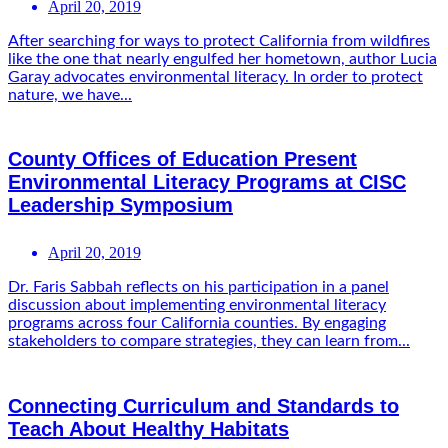
April 20, 2019
After searching for ways to protect California from wildfires
like the one that nearly engulfed her hometown, author Lucia
Garay advocates environmental literacy. In order to protect
nature, we have...
County Offices of Education Present
Environmental Literacy Programs at CISC
Leadership Symposium
April 20, 2019
Dr. Faris Sabbah reflects on his participation in a panel
discussion about implementing environmental literacy
programs across four California counties. By engaging
stakeholders to compare strategies, they can learn from...
Connecting Curriculum and Standards to
Teach About Healthy Habitats