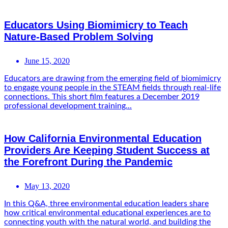
Educators Using Biomimicry to Teach
Nature-Based Problem Solving
June 15, 2020
Educators are drawing from the emerging field of biomimicry
to engage young people in the STEAM fields through real-life
connections. This short film features a December 2019
professional development training...
How California Environmental Education
Providers Are Keeping Student Success at
the Forefront During the Pandemic
May 13, 2020
In this Q&A, three environmental education leaders share
how critical environmental educational experiences are to
connecting youth with the natural world, and building the