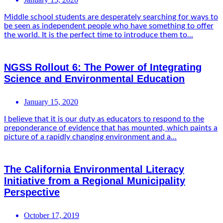
Middle school students are desperately searching for ways to
be seen as independent people who have something to offer
the world. It is the perfect time to introduce them to...
NGSS Rollout 6: The Power of Integrating
Science and Environmental Education
January 15, 2020
I believe that it is our duty as educators to respond to the
preponderance of evidence that has mounted, which paints a
picture of a rapidly changing environment and a...
The California Environmental Literacy
Initiative from a Regional Municipality
Perspective
October 17, 2019