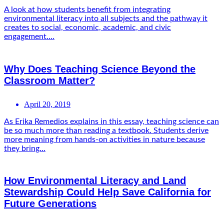
A look at how students benefit from integrating
environmental literacy into all subjects and the pathway it
creates to social, economic, academic, and civic
engagement....
Why Does Teaching Science Beyond the
Classroom Matter?
April 20, 2019
As Erika Remedios explains in this essay, teaching science can
be so much more than reading a textbook. Students derive
more meaning from hands-on activities in nature because
they bring...
How Environmental Literacy and Land
Stewardship Could Help Save California for
Future Generations