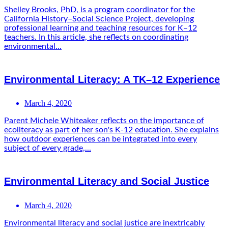
Shelley Brooks, PhD, is a program coordinator for the
California History–Social Science Project, developing
professional learning and teaching resources for K–12
teachers. In this article, she reflects on coordinating
environmental...
Environmental Literacy: A TK–12 Experience
March 4, 2020
Parent Michele Whiteaker reflects on the importance of
ecoliteracy as part of her son's K-12 education. She explains
how outdoor experiences can be integrated into every
subject of every grade,...
Environmental Literacy and Social Justice
March 4, 2020
Environmental literacy and social justice are inextricably