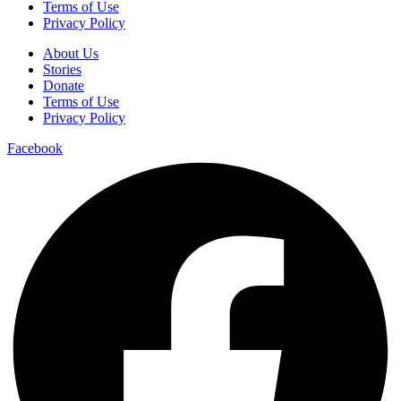
Terms of Use
Privacy Policy
About Us
Stories
Donate
Terms of Use
Privacy Policy
Facebook