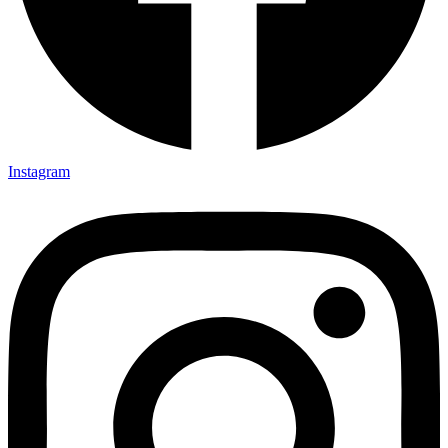
Instagram