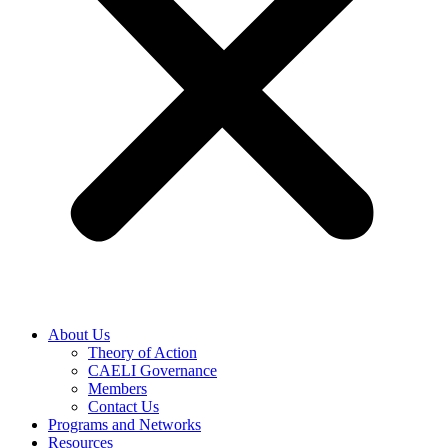
About Us
Theory of Action
CAELI Governance
Members
Contact Us
Programs and Networks
Resources