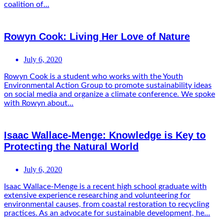
coalition of...
Rowyn Cook: Living Her Love of Nature
July 6, 2020
Rowyn Cook is a student who works with the Youth
Environmental Action Group to promote sustainability ideas
on social media and organize a climate conference. We spoke
with Rowyn about...
Isaac Wallace-Menge: Knowledge is Key to
Protecting the Natural World
July 6, 2020
Isaac Wallace-Menge is a recent high school graduate with
extensive experience researching and volunteering for
environmental causes, from coastal restoration to recycling
practices. As an advocate for sustainable development, he...