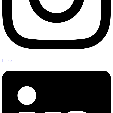
Linkedin