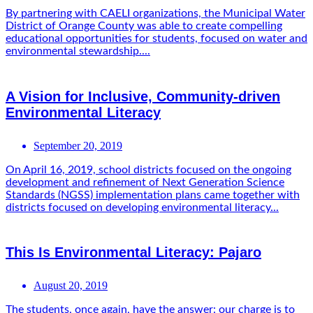
By partnering with CAELI organizations, the Municipal Water
District of Orange County was able to create compelling
educational opportunities for students, focused on water and
environmental stewardship....
A Vision for Inclusive, Community-driven
Environmental Literacy
September 20, 2019
On April 16, 2019, school districts focused on the ongoing
development and refinement of Next Generation Science
Standards (NGSS) implementation plans came together with
districts focused on developing environmental literacy...
This Is Environmental Literacy: Pajaro
August 20, 2019
The students, once again, have the answer: our charge is to