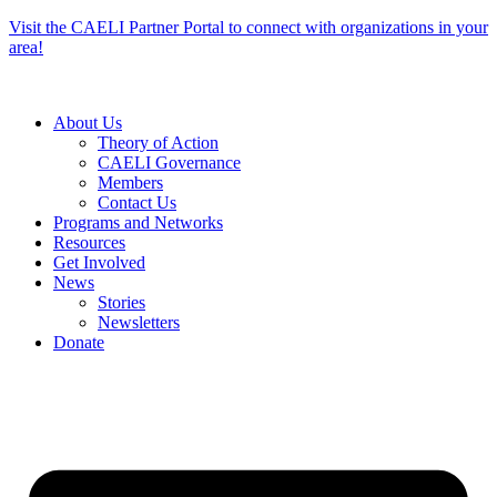
Skip
Visit the CAELI Partner Portal to connect with organizations in your
to
area!
content
About Us
Theory of Action
CAELI Governance
Members
Contact Us
Programs and Networks
Resources
Get Involved
News
Stories
Newsletters
Donate