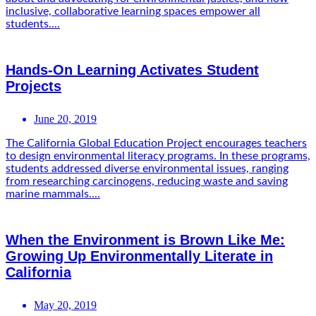
inclusive, collaborative learning spaces empower all
students....
Hands-On Learning Activates Student
Projects
June 20, 2019
The California Global Education Project encourages teachers
to design environmental literacy programs. In these programs,
students addressed diverse environmental issues, ranging
from researching carcinogens, reducing waste and saving
marine mammals....
When the Environment is Brown Like Me:
Growing Up Environmentally Literate in
California
May 20, 2019