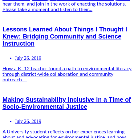
hear them, and join in the work of enacting the solutions.
Please take a moment and listen to their...
Lessons Learned About Things I Thought I
Knew: Bridging Community and Science
Instruction
July 26, 2019
How a K–12 teacher found a path to environmental literacy
through district-wide collaboration and community
outreach....
Making Sustainability Inclusive in a Time of
Socio-Environmental Justice
July 26, 2019
A University student reflects on her experiences learning
about and advocating for environmental justice, and how