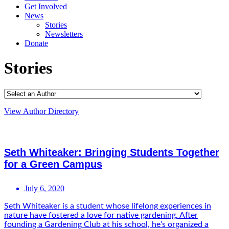
Get Involved
News
Stories
Newsletters
Donate
Stories
View Author Directory
Seth Whiteaker: Bringing Students Together
for a Green Campus
July 6, 2020
Seth Whiteaker is a student whose lifelong experiences in
nature have fostered a love for native gardening. After
founding a Gardening Club at his school, he’s organized a