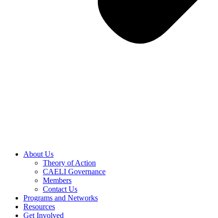
About Us
Theory of Action
CAELI Governance
Members
Contact Us
Programs and Networks
Resources
Get Involved