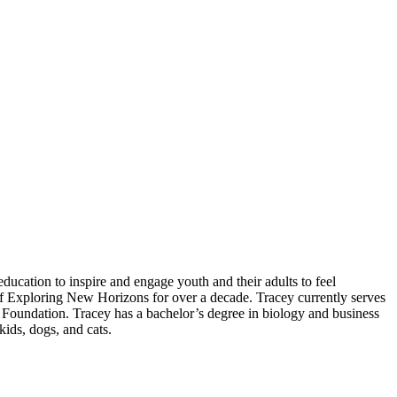
ducation to inspire and engage youth and their adults to feel
of Exploring New Horizons for over a decade. Tracey currently serves
Foundation. Tracey has a bachelor’s degree in biology and business
kids, dogs, and cats.