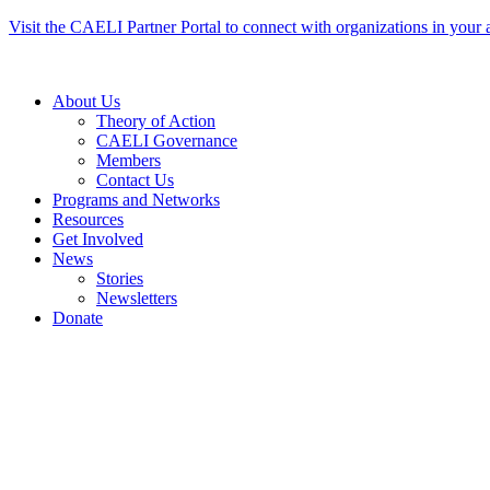
Skip
Visit the CAELI Partner Portal to connect with organizations in your 
to
content
About Us
Theory of Action
CAELI Governance
Members
Contact Us
Programs and Networks
Resources
Get Involved
News
Stories
Newsletters
Donate