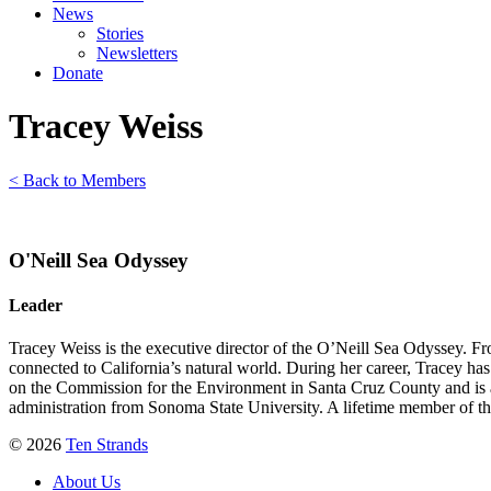
News
Stories
Newsletters
Donate
Tracey Weiss
< Back to Members
O'Neill Sea Odyssey
Leader
Tracey Weiss is the executive director of the O’Neill Sea Odyssey. Fr
connected to California’s natural world. During her career, Tracey h
on the Commission for the Environment in Santa Cruz County and is a
administration from Sonoma State University. A lifetime member of the 
© 2026
Ten Strands
About Us