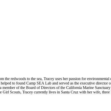
om the redwoods to the sea, Tracey uses her passion for environmental e
as helped to found Camp SEA Lab and served as the executive director 
 member of the Board of Directors of the California Marine Sanctuary 
Girl Scouts, Tracey currently lives in Santa Cruz with her wife, three 