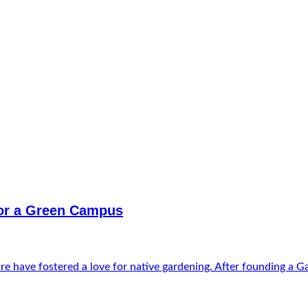
for a Green Campus
e have fostered a love for native gardening. After founding a Gar