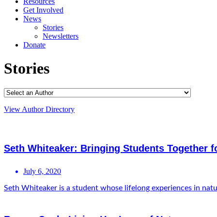
Resources
Get Involved
News
Stories
Newsletters
Donate
Stories
View Author Directory
Seth Whiteaker: Bringing Students Together 
July 6, 2020
Seth Whiteaker is a student whose lifelong experiences in natur