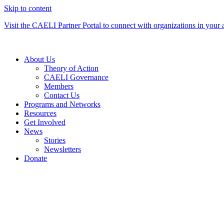
Skip to content
Visit the CAELI Partner Portal to connect with organizations in your 
About Us
Theory of Action
CAELI Governance
Members
Contact Us
Programs and Networks
Resources
Get Involved
News
Stories
Newsletters
Donate