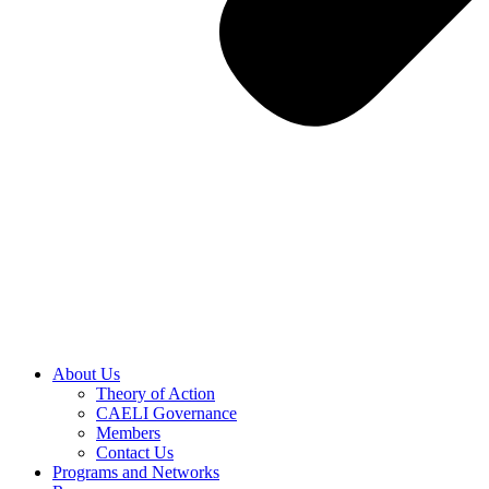
About Us
Theory of Action
CAELI Governance
Members
Contact Us
Programs and Networks