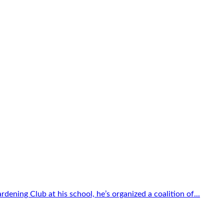
dening Club at his school, he’s organized a coalition of...