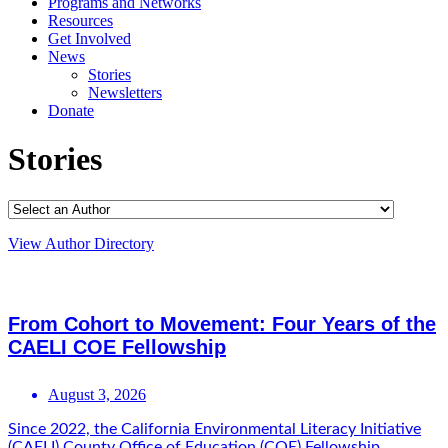
Programs and Networks
Resources
Get Involved
News
Stories
Newsletters
Donate
Stories
View Author Directory
From Cohort to Movement: Four Years of the
CAELI COE Fellowship
August 3, 2026
Since 2022, the California Environmental Literacy Initiative
(CAELI) County Office of Education (COE) Fellowship