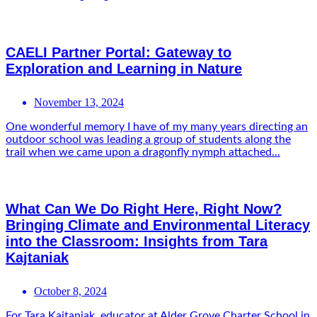
CAELI Partner Portal: Gateway to
Exploration and Learning in Nature
November 13, 2024
One wonderful memory I have of my many years directing an
outdoor school was leading a group of students along the
trail when we came upon a dragonfly nymph attached...
What Can We Do Right Here, Right Now?
Bringing Climate and Environmental Literacy
into the Classroom: Insights from Tara
Kajtaniak
October 8, 2024
For Tara Kajtaniak, educator at Alder Grove Charter School in