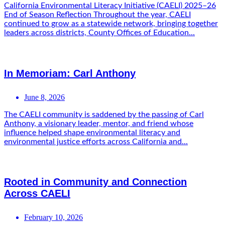
California Environmental Literacy Initiative (CAELI) 2025–26
End of Season Reflection Throughout the year, CAELI
continued to grow as a statewide network, bringing together
leaders across districts, County Offices of Education...
In Memoriam: Carl Anthony
June 8, 2026
The CAELI community is saddened by the passing of Carl
Anthony, a visionary leader, mentor, and friend whose
influence helped shape environmental literacy and
environmental justice efforts across California and...
Rooted in Community and Connection
Across CAELI
February 10, 2026