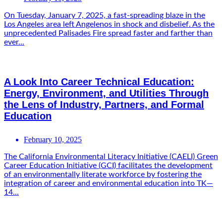
On Tuesday, January 7, 2025, a fast-spreading blaze in the
Los Angeles area left Angelenos in shock and disbelief. As the
unprecedented Palisades Fire spread faster and farther than
ever...
A Look Into Career Technical Education:
Energy, Environment, and Utilities Through
the Lens of Industry, Partners, and Formal
Education
February 10, 2025
The California Environmental Literacy Initiative (CAELI) Green
Career Education Initiative (GCI) facilitates the development
of an environmentally literate workforce by fostering the
integration of career and environmental education into TK—
14...