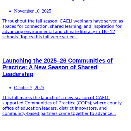
November 10, 2025
Throughout the fall season, CAELI webinars have served as
spaces for connection, shared learning, and inspiration for
advancing environmental and climate literacy in TK–12
schools. Topics this fall were varied...
Launching the 2025–26 Communities of
Practice: A New Season of Shared
Leadership
October 7, 2025
This fall marks the launch of a new season of CAELI-
supported Communities of Practice (COPs), where county
office of education leaders, district innovators, and
community-based partners come together to advance...