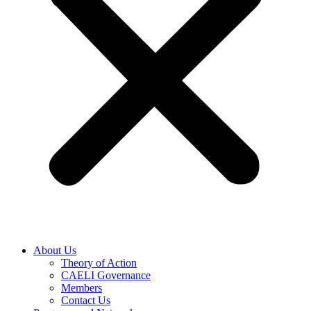
About Us
Theory of Action
CAELI Governance
Members
Contact Us