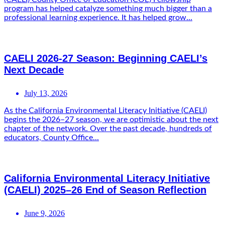
program has helped catalyze something much bigger than a
professional learning experience. It has helped grow...
CAELI 2026-27 Season: Beginning CAELI’s
Next Decade
July 13, 2026
As the California Environmental Literacy Initiative (CAELI)
begins the 2026–27 season, we are optimistic about the next
chapter of the network. Over the past decade, hundreds of
educators, County Office...
California Environmental Literacy Initiative
(CAELI) 2025–26 End of Season Reflection
June 9, 2026