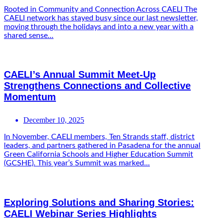
Rooted in Community and Connection Across CAELI The
CAELI network has stayed busy since our last newsletter,
moving through the holidays and into a new year with a
shared sense...
CAELI’s Annual Summit Meet-Up
Strengthens Connections and Collective
Momentum
December 10, 2025
In November, CAELI members, Ten Strands staff, district
leaders, and partners gathered in Pasadena for the annual
Green California Schools and Higher Education Summit
(GCSHE). This year’s Summit was marked...
Exploring Solutions and Sharing Stories:
CAELI Webinar Series Highlights