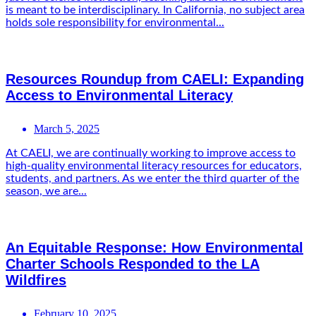
is meant to be interdisciplinary. In California, no subject area
holds sole responsibility for environmental...
Resources Roundup from CAELI: Expanding
Access to Environmental Literacy
March 5, 2025
At CAELI, we are continually working to improve access to
high-quality environmental literacy resources for educators,
students, and partners. As we enter the third quarter of the
season, we are...
An Equitable Response: How Environmental
Charter Schools Responded to the LA
Wildfires
February 10, 2025