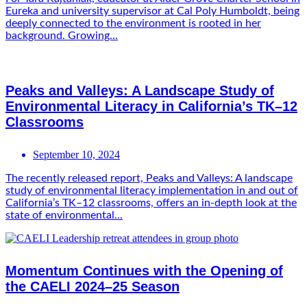
Eureka and university supervisor at Cal Poly Humboldt, being
deeply connected to the environment is rooted in her
background. Growing...
Peaks and Valleys: A Landscape Study of
Environmental Literacy in California’s TK–12
Classrooms
September 10, 2024
The recently released report, Peaks and Valleys: A landscape
study of environmental literacy implementation in and out of
California’s TK–12 classrooms, offers an in-depth look at the
state of environmental...
Momentum Continues with the Opening of
the CAELI 2024–25 Season