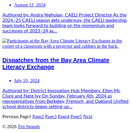
August 12, 2024
Authored by: Andra Yeghoian, CAELI Project Director As the
2024–25 CAELI season gets underway, the CAELI leadership
team looks forward to building on the momentum and
successes of 2023–24 as...
Dispatches from the Bay Area Climate
Literacy Exchange
July 10, 2024
Authored by: District Innovation Hub Members: Ellen Mc
Clure and Nate Ivy On Sunday, February 4th, 2024 as
representatives from Berkeley, Fremont, and Oakland Unified
school districts began setting up...
Previous
Page
1
Page
2
Page
3
Page
4
Page
5
Next
© 2026
Ten Strands