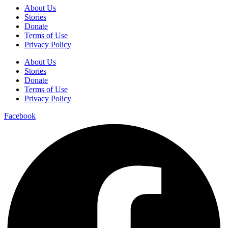
About Us
Stories
Donate
Terms of Use
Privacy Policy
About Us
Stories
Donate
Terms of Use
Privacy Policy
Facebook