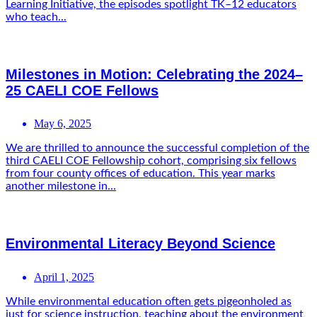
Learning Initiative, the episodes spotlight TK–12 educators
who teach...
Milestones in Motion: Celebrating the 2024–
25 CAELI COE Fellows
May 6, 2025
We are thrilled to announce the successful completion of the
third CAELI COE Fellowship cohort, comprising six fellows
from four county offices of education. This year marks
another milestone in...
Environmental Literacy Beyond Science
April 1, 2025
While environmental education often gets pigeonholed as
just for science instruction, teaching about the environment