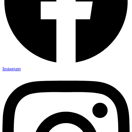
Instagram