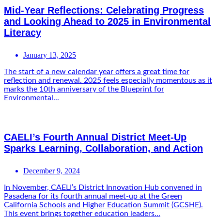
Mid-Year Reflections: Celebrating Progress
and Looking Ahead to 2025 in Environmental
Literacy
January 13, 2025
The start of a new calendar year offers a great time for
reflection and renewal. 2025 feels especially momentous as it
marks the 10th anniversary of the Blueprint for
Environmental...
CAELI’s Fourth Annual District Meet-Up
Sparks Learning, Collaboration, and Action
December 9, 2024
In November, CAELI’s District Innovation Hub convened in
Pasadena for its fourth annual meet-up at the Green
California Schools and Higher Education Summit (GCSHE).
This event brings together education leaders...