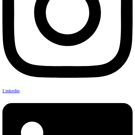
Linkedin