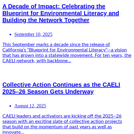
A Decade of Impact: Celebrating the
Blueprint for Environmental Literacy and
Building the Network Together
September 10, 2025
This September marks a decade since the release of
California’s “Blueprint for Environmental Literacy”—a vision
that has grown into a statewide movement. For ten years, the
CAELI network, with backbone...
Collective Action Continues as the CAELI
2025–26 Season Gets Underway
August 12, 2025
CAELI leaders and activators are kicking off the 2025–26
season with an exciting slate of collective action projects
that build on the momentum of past years as well as
innovate...