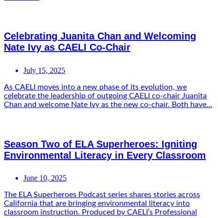
Celebrating Juanita Chan and Welcoming
Nate Ivy as CAELI Co-Chair
July 15, 2025
As CAELI moves into a new phase of its evolution, we
celebrate the leadership of outgoing CAELI co-chair Juanita
Chan and welcome Nate Ivy as the new co-chair. Both have...
Season Two of ELA Superheroes: Igniting
Environmental Literacy in Every Classroom
June 10, 2025
The ELA Superheroes Podcast series shares stories across
California that are bringing environmental literacy into
classroom instruction. Produced by CAELI’s Professional