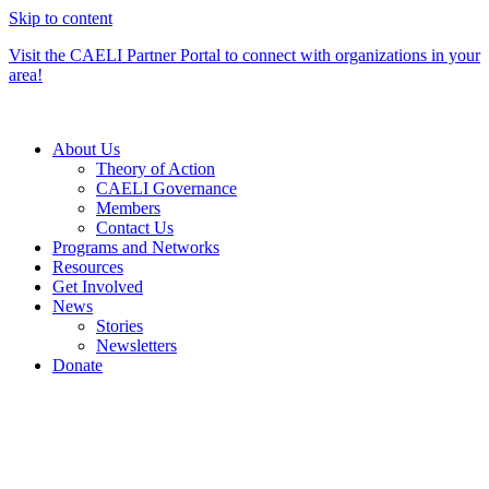
Skip to content
Visit the CAELI Partner Portal to connect with organizations in your
area!
About Us
Theory of Action
CAELI Governance
Members
Contact Us
Programs and Networks
Resources
Get Involved
News
Stories
Newsletters
Donate