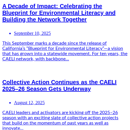
A Decade of Impact: Celebrating the
Blueprint for Environmental Literacy and
Building the Network Together
September 10, 2025
This September marks a decade since the release of
California’s “Blueprint for Environmental Literacy”—a vision
that has grown into a statewide movement. For ten years, the
CAELI network, with backbone...
Collective Action Continues as the CAELI
2025–26 Season Gets Underway
August 12, 2025
CAELI leaders and activators are kicking off the 2025–26
season with an exciting slate of collective action projects
that build on the momentum of past years as well as
innovate...