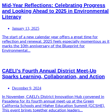
Mid-Year Reflections: Celebrating Progress
and Looking Ahead to 2025 in Environmental
Literacy
January 13, 2025
The start of a new calendar year offers a great time for
reflection and renewal. 2025 feels especially momentous as it
marks the 10th anniversary of the Blueprint for
Environmental...
CAELI’s Fourth Annual District Meet-Up
Sparks Learning, Collaboration, and Action
December 9, 2024
In November, CAELI’s District Innovation Hub convened in
Pasadena for its fourth annual meet-up at the Green
California Schools and Higher Education Summit (GCSHE).
This event brings together education leaders...