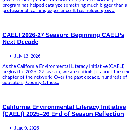
program has helped catalyze something much bigger than a
professional learning experience. It has helped grow...
CAELI 2026-27 Season: Beginning CAELI’s
Next Decade
July 13, 2026
As the California Environmental Literacy Initiative (CAELI)
begins the 2026–27 season, we are optimistic about the next
chapter of the network. Over the past decade, hundreds of
educators, County Office...
California Environmental Literacy Initiative
(CAELI) 2025–26 End of Season Reflection
June 9, 2026