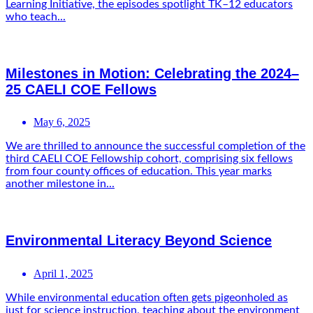
Learning Initiative, the episodes spotlight TK–12 educators
who teach...
Milestones in Motion: Celebrating the 2024–
25 CAELI COE Fellows
May 6, 2025
We are thrilled to announce the successful completion of the
third CAELI COE Fellowship cohort, comprising six fellows
from four county offices of education. This year marks
another milestone in...
Environmental Literacy Beyond Science
April 1, 2025
While environmental education often gets pigeonholed as
just for science instruction, teaching about the environment