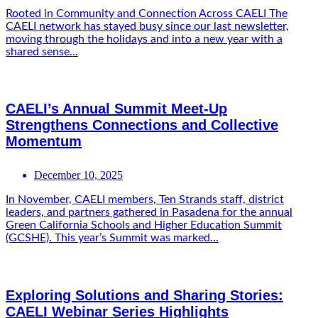
Rooted in Community and Connection Across CAELI The
CAELI network has stayed busy since our last newsletter,
moving through the holidays and into a new year with a
shared sense...
CAELI’s Annual Summit Meet-Up
Strengthens Connections and Collective
Momentum
December 10, 2025
In November, CAELI members, Ten Strands staff, district
leaders, and partners gathered in Pasadena for the annual
Green California Schools and Higher Education Summit
(GCSHE). This year’s Summit was marked...
Exploring Solutions and Sharing Stories:
CAELI Webinar Series Highlights