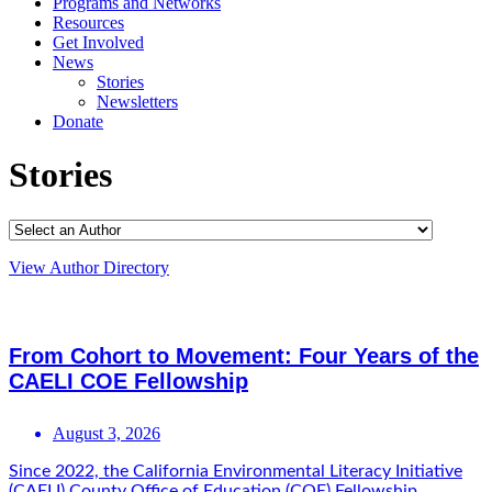
Programs and Networks
Resources
Get Involved
News
Stories
Newsletters
Donate
Stories
View Author Directory
From Cohort to Movement: Four Years of the
CAELI COE Fellowship
August 3, 2026
Since 2022, the California Environmental Literacy Initiative
(CAELI) County Office of Education (COE) Fellowship