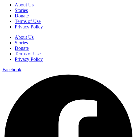
About Us
Stories
Donate
Terms of Use
Privacy Policy
About Us
Stories
Donate
Terms of Use
Privacy Policy
Facebook