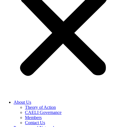
About Us
Theory of Action
CAELI Governance
Members
Contact Us