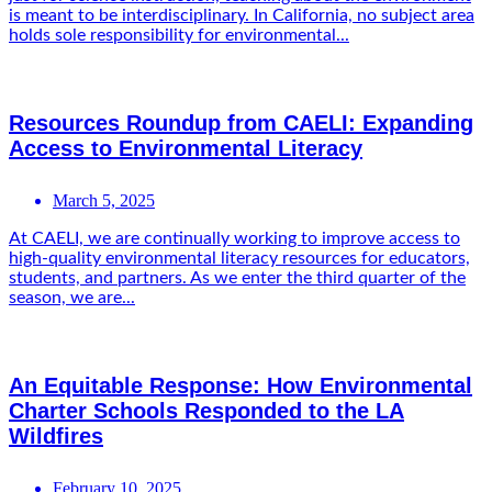
is meant to be interdisciplinary. In California, no subject area
holds sole responsibility for environmental...
Resources Roundup from CAELI: Expanding
Access to Environmental Literacy
March 5, 2025
At CAELI, we are continually working to improve access to
high-quality environmental literacy resources for educators,
students, and partners. As we enter the third quarter of the
season, we are...
An Equitable Response: How Environmental
Charter Schools Responded to the LA
Wildfires
February 10, 2025