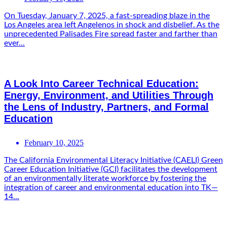
On Tuesday, January 7, 2025, a fast-spreading blaze in the
Los Angeles area left Angelenos in shock and disbelief. As the
unprecedented Palisades Fire spread faster and farther than
ever...
A Look Into Career Technical Education:
Energy, Environment, and Utilities Through
the Lens of Industry, Partners, and Formal
Education
February 10, 2025
The California Environmental Literacy Initiative (CAELI) Green
Career Education Initiative (GCI) facilitates the development
of an environmentally literate workforce by fostering the
integration of career and environmental education into TK—
14...