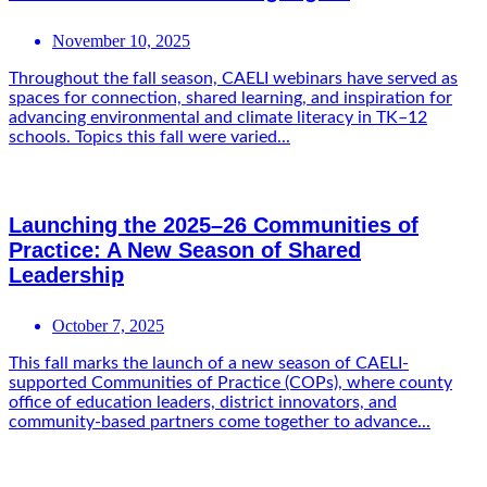
November 10, 2025
Throughout the fall season, CAELI webinars have served as
spaces for connection, shared learning, and inspiration for
advancing environmental and climate literacy in TK–12
schools. Topics this fall were varied...
Launching the 2025–26 Communities of
Practice: A New Season of Shared
Leadership
October 7, 2025
This fall marks the launch of a new season of CAELI-
supported Communities of Practice (COPs), where county
office of education leaders, district innovators, and
community-based partners come together to advance...