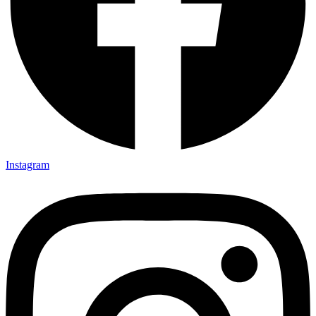
Instagram