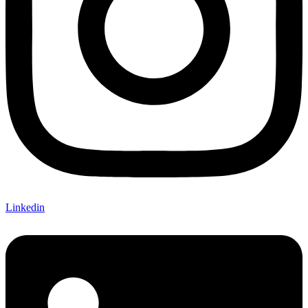
Linkedin