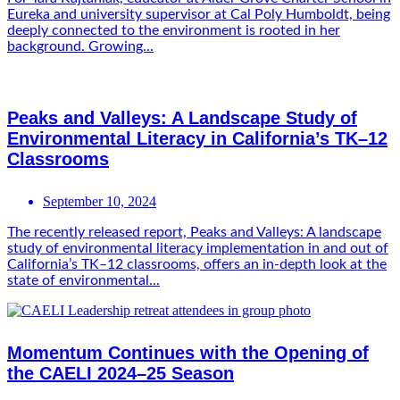
Eureka and university supervisor at Cal Poly Humboldt, being
deeply connected to the environment is rooted in her
background. Growing...
Peaks and Valleys: A Landscape Study of
Environmental Literacy in California’s TK–12
Classrooms
September 10, 2024
The recently released report, Peaks and Valleys: A landscape
study of environmental literacy implementation in and out of
California’s TK–12 classrooms, offers an in-depth look at the
state of environmental...
Momentum Continues with the Opening of
the CAELI 2024–25 Season