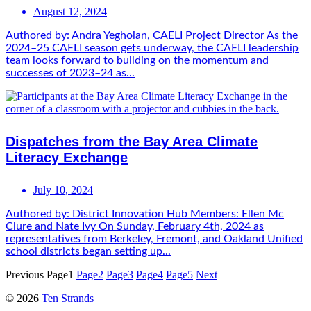
August 12, 2024
Authored by: Andra Yeghoian, CAELI Project Director As the
2024–25 CAELI season gets underway, the CAELI leadership
team looks forward to building on the momentum and
successes of 2023–24 as...
Dispatches from the Bay Area Climate
Literacy Exchange
July 10, 2024
Authored by: District Innovation Hub Members: Ellen Mc
Clure and Nate Ivy On Sunday, February 4th, 2024 as
representatives from Berkeley, Fremont, and Oakland Unified
school districts began setting up...
Previous
Page
1
Page
2
Page
3
Page
4
Page
5
Next
© 2026
Ten Strands