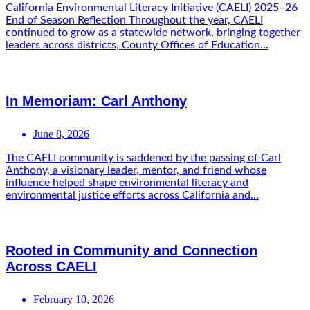
California Environmental Literacy Initiative (CAELI) 2025–26
End of Season Reflection Throughout the year, CAELI
continued to grow as a statewide network, bringing together
leaders across districts, County Offices of Education...
In Memoriam: Carl Anthony
June 8, 2026
The CAELI community is saddened by the passing of Carl
Anthony, a visionary leader, mentor, and friend whose
influence helped shape environmental literacy and
environmental justice efforts across California and...
Rooted in Community and Connection
Across CAELI
February 10, 2026