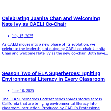
Celebrating Juanita Chan and Welcoming
Nate Ivy as CAELI Co-Chair
July 15, 2025
As CAELI moves into a new phase of its evolution, we
celebrate the leadership of outgoing CAELI co-chair Juanita
Chan and welcome Nate Ivy as the new co-chair. Both have...
Season Two of ELA Superheroes: Igniting
Environmental Literacy in Every Classroom
June 10, 2025
The ELA Superheroes Podcast series shares stories across
California that are bringing environmental literacy into
classroom instruction. Produced by CAELI’s Professional