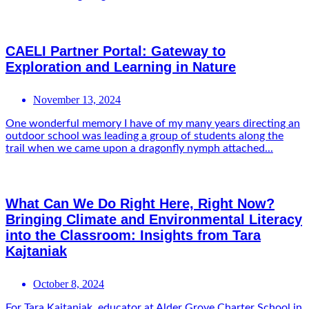
CAELI Partner Portal: Gateway to
Exploration and Learning in Nature
November 13, 2024
One wonderful memory I have of my many years directing an
outdoor school was leading a group of students along the
trail when we came upon a dragonfly nymph attached...
What Can We Do Right Here, Right Now?
Bringing Climate and Environmental Literacy
into the Classroom: Insights from Tara
Kajtaniak
October 8, 2024
For Tara Kajtaniak, educator at Alder Grove Charter School in