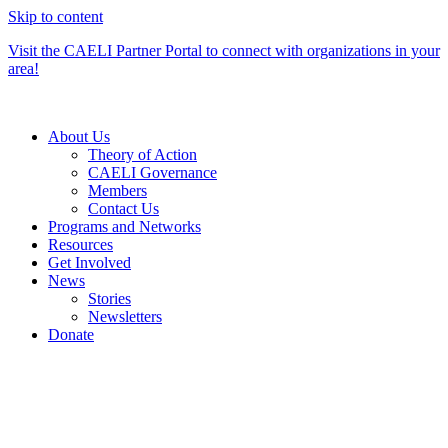
Skip to content
Visit the CAELI Partner Portal to connect with organizations in your
area!
About Us
Theory of Action
CAELI Governance
Members
Contact Us
Programs and Networks
Resources
Get Involved
News
Stories
Newsletters
Donate